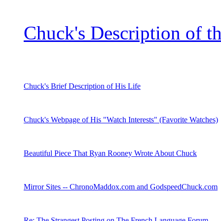
Chuck's Description of t
Chuck's Brief Description of His Life
Chuck's Webpage of His "Watch Interests" (Favorite Watches)
Beautiful Piece That Ryan Rooney Wrote About Chuck
Mirror Sites -- ChronoMaddox.com and GodspeedChuck.com
Re: The Strangest Posting on The French Language Forum