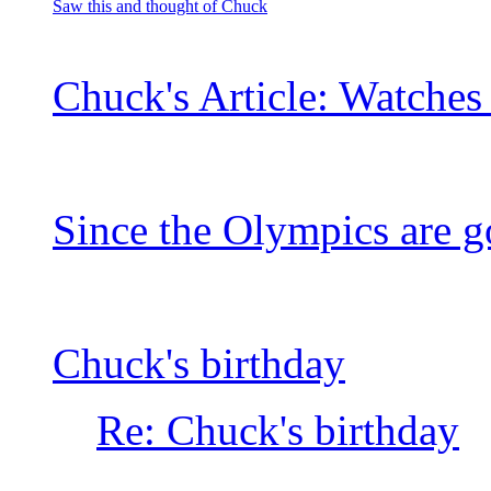
Saw this and thought of Chuck
Chuck's Article: Watche
Since the Olympics are 
Chuck's birthday
Re: Chuck's birthday