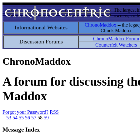
The largest i
owners, colle
ChronoMaddox
-- the legac
Informational Websites
Chuck Maddox
ChronoMaddox Forum
Discussion Forums
Counterfeit Watchers
ChronoMaddox
A forum for discussing th
Maddox
Forgot your Password?
RSS
53
54
55
56
57
58
59
Message Index