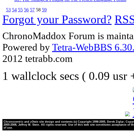
53
54
55
56
57
58
59
Forgot your Password?
RS
ChronoMaddox Forum is maintai
Powered by
Tetra-WebBBS 6.30.
2012 tetrabb.com
1 wallclock secs ( 0.09 usr
Chronocentric and zOwie site design and contents (c) Copyright 1998-2005, Derek Ziglar; Copyr
2005-2008, Jeffrey M. Stein. All rights reserved. Use of this web site constitutes acceptance of t
of use.