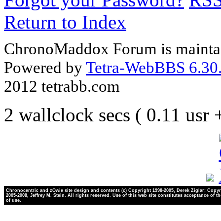
Return to Index
ChronoMaddox Forum is maintai
Powered by
Tetra-WebBBS 6.30.
2012 tetrabb.com
2 wallclock secs ( 0.11 usr
Chronocentric and zOwie site design and contents (c) Copyright 1998-2005, Derek Ziglar; Copyr
2005-2008, Jeffrey M. Stein. All rights reserved. Use of this web site constitutes acceptance of t
of use.