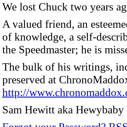
We lost Chuck two years ag
A valued friend, an esteeme
of knowledge, a self-descr
the Speedmaster; he is miss
The bulk of his writings, i
preserved at ChronoMaddox,
http://www.chronomaddox.
Sam Hewitt aka Hewybaby
Forgot your Password?
RS