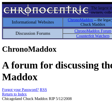
The largest i
owners, colle
ChronoMaddox
-- the legac
Informational Websites
Chuck Maddox
ChronoMaddox Forum
Discussion Forums
Counterfeit Watchers
ChronoMaddox
A forum for discussing th
Maddox
Forgot your Password?
RSS
Return to Index
Chicagoland Chuck Maddox RIP 5/12/2008