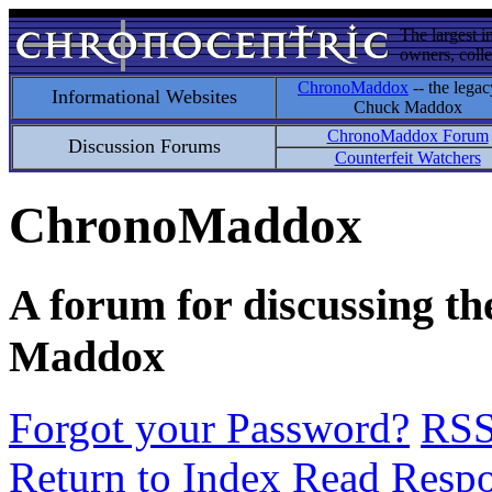
The largest i
owners, colle
ChronoMaddox
-- the legac
Informational Websites
Chuck Maddox
ChronoMaddox Forum
Discussion Forums
Counterfeit Watchers
ChronoMaddox
A forum for discussing th
Maddox
Forgot your Password?
RS
Return to Index
Read Resp