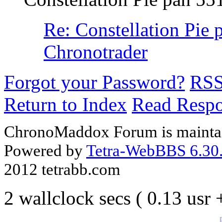
Re: Constellation Pie 
Chronotrader
Forgot your Password?
RS
Return to Index
Read Resp
ChronoMaddox Forum is maintai
Powered by
Tetra-WebBBS 6.30.
2012 tetrabb.com
2 wallclock secs ( 0.13 usr