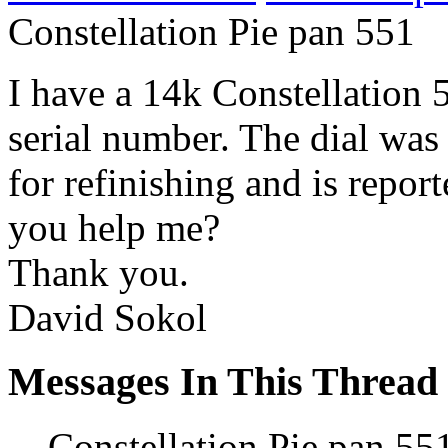
Constellation Pie pan 551
I have a 14k Constellation
serial number. The dial was 
for refinishing and is report
you help me?
Thank you.
David Sokol
Messages In This Thread
Constellation Pie pan 55