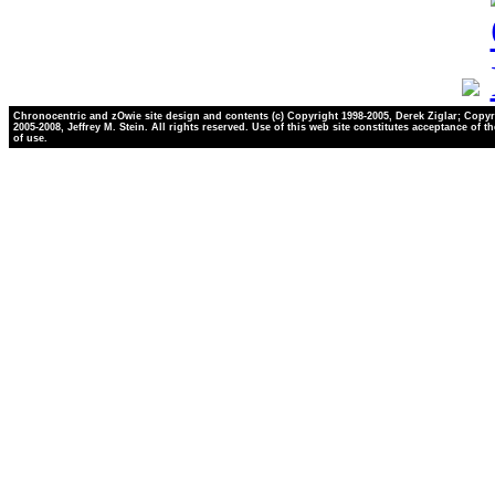
Chronocentric and zOwie site design and contents (c) Copyright 1998-2005, Derek Ziglar; Copyr
2005-2008, Jeffrey M. Stein. All rights reserved. Use of this web site constitutes acceptance of t
of use.