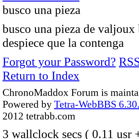
busco una pieza
busco una pieza de valjoux 
despiece que la contenga
Forgot your Password?
RS
Return to Index
ChronoMaddox Forum is maintai
Powered by
Tetra-WebBBS 6.30.
2012 tetrabb.com
3 wallclock secs ( 0.11 usr