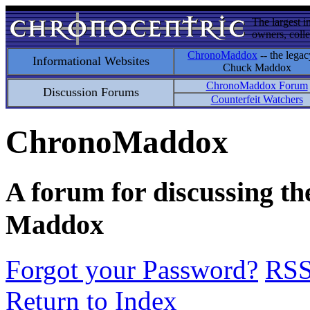
The largest i
owners, colle
ChronoMaddox
-- the legac
Informational Websites
Chuck Maddox
ChronoMaddox Forum
Discussion Forums
Counterfeit Watchers
ChronoMaddox
A forum for discussing th
Maddox
Forgot your Password?
RS
Return to Index