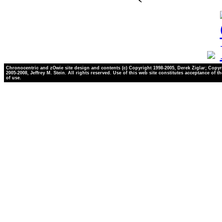
Chronocentric and zOwie site design and contents (c) Copyright 1998-2005, Derek Ziglar; Copyr
2005-2008, Jeffrey M. Stein. All rights reserved. Use of this web site constitutes acceptance of t
of use.