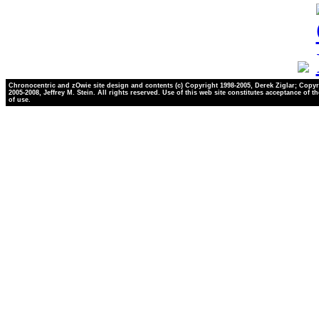
Chronocentric and zOwie site design and contents (c) Copyright 1998-2005, Derek Ziglar; Copyr
2005-2008, Jeffrey M. Stein. All rights reserved. Use of this web site constitutes acceptance of t
of use.