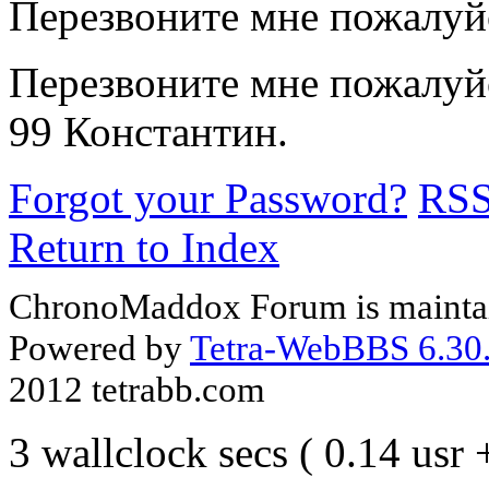
Перезвоните мне пожалуй
Перезвоните мне пожалуйс
99 Константин.
Forgot your Password?
RS
Return to Index
ChronoMaddox Forum is maintai
Powered by
Tetra-WebBBS 6.30.
2012 tetrabb.com
3 wallclock secs ( 0.14 usr