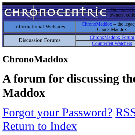
The largest i
owners, colle
ChronoMaddox
-- the legac
Informational Websites
Chuck Maddox
ChronoMaddox Forum
Discussion Forums
Counterfeit Watchers
ChronoMaddox
A forum for discussing th
Maddox
Forgot your Password?
RS
Return to Index