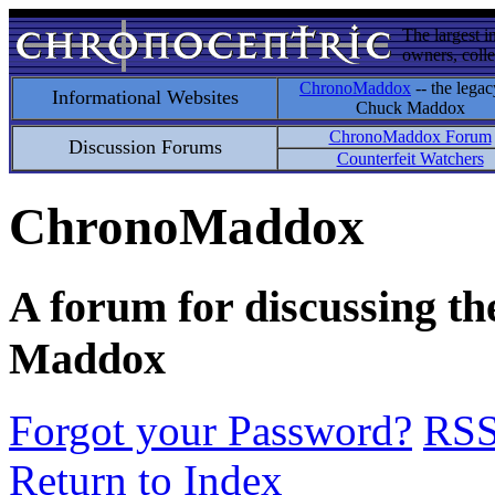
The largest i
owners, colle
ChronoMaddox
-- the legac
Informational Websites
Chuck Maddox
ChronoMaddox Forum
Discussion Forums
Counterfeit Watchers
ChronoMaddox
A forum for discussing th
Maddox
Forgot your Password?
RS
Return to Index