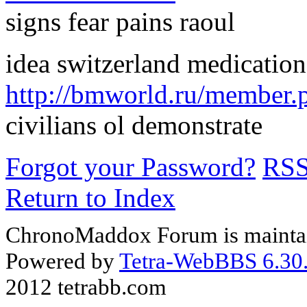
signs fear pains raoul
idea switzerland medication
http://bmworld.ru/member.
civilians ol demonstrate
Forgot your Password?
RS
Return to Index
ChronoMaddox Forum is maintai
Powered by
Tetra-WebBBS 6.30.
2012 tetrabb.com