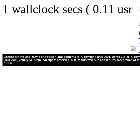
1 wallclock secs ( 0.11 usr
Chronocentric and zOwie site design and contents (c) Copyright 1998-2005, Derek Ziglar; Copyr
2005-2008, Jeffrey M. Stein. All rights reserved. Use of this web site constitutes acceptance of t
of use.