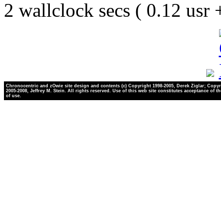
2 wallclock secs ( 0.12 usr
Chronocentric and zOwie site design and contents (c) Copyright 1998-2005, Derek Ziglar; Copyr
2005-2008, Jeffrey M. Stein. All rights reserved. Use of this web site constitutes acceptance of t
of use.