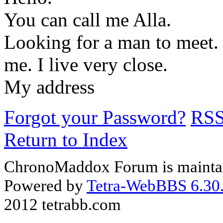
You can call me Alla.
Looking for a man to meet. 
me. I live very close.
My address
Forgot your Password?
RS
Return to Index
ChronoMaddox Forum is maintai
Powered by
Tetra-WebBBS 6.30.
2012 tetrabb.com