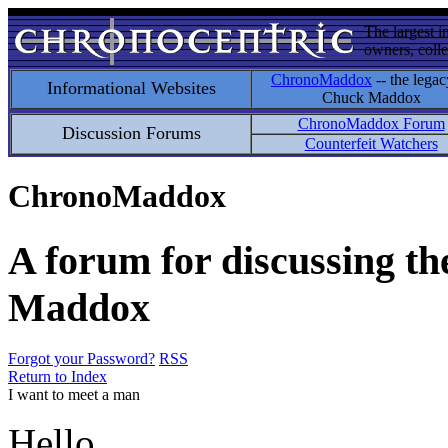
The largest i
owners, colle
ChronoMaddox
-- the legac
Informational Websites
Chuck Maddox
ChronoMaddox Forum
Discussion Forums
Counterfeit Watchers
ChronoMaddox
A forum for discussing th
Maddox
Forgot your Password?
RSS
Return to Index
I want to meet a man
Hello.