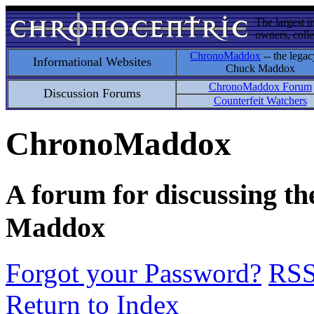
The largest i
owners, colle
ChronoMaddox
-- the legac
Informational Websites
Chuck Maddox
ChronoMaddox Forum
Discussion Forums
Counterfeit Watchers
ChronoMaddox
A forum for discussing th
Maddox
Forgot your Password?
RS
Return to Index