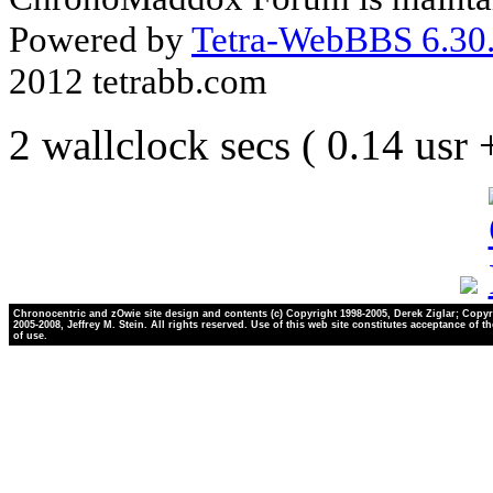
Powered by
Tetra-WebBBS 6.30.
2012 tetrabb.com
2 wallclock secs ( 0.14 usr
Chronocentric and zOwie site design and contents (c) Copyright 1998-2005, Derek Ziglar; Copyr
2005-2008, Jeffrey M. Stein. All rights reserved. Use of this web site constitutes acceptance of t
of use.