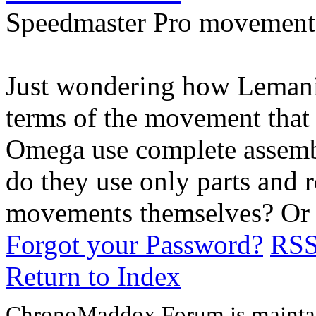
Speedmaster Pro movement
Just wondering how Lemania
terms of the movement that
Omega use complete assem
do they use only parts and 
movements themselves? Or 
Forgot your Password?
RS
Return to Index
ChronoMaddox Forum is maintai