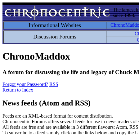
The largest i
since 1998.
Informational Websites
ChronoMadd
C
Discussion Forums
C
ChronoMaddox
A forum for discussing the life and legacy of Chuck
Forgot your Password?
RSS
Return to Index
News feeds (Atom and RSS)
Feeds are an XML-based format for content distribution.
Chronocentric Forums offers several feeds for use in news readers of va
All feeds are free and are available in 3 different flavours: Atom, RS
To subscribe to a feed simply click on the links below and copy the U