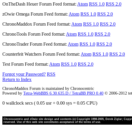
OnTheDash Heuer Forum
Feed format:
Atom
RSS 1.0
RSS 2.0
zOwie Omega Forum
Feed format:
Atom
RSS 1.0
RSS 2.0
ChronoMaddox Forum
Feed format:
Atom
RSS 1.0
RSS 2.0
ChronoTools Forum
Feed format:
Atom
RSS 1.0
RSS 2.0
ChronoTrader Forum
Feed format:
Atom
RSS 1.0
RSS 2.0
Counterfeit Watchers Forum
Feed format:
Atom
RSS 1.0
RSS 2.0
Test Forum
Feed format:
Atom
RSS 1.0
RSS 2.0
Forgot your Password?
RSS
Return to Index
ChronoMaddox Forum is maintained by Chronocentric
Powered by
Tetra-WebBBS 6.30.635.D / TetraBB PRO 0.40
© 2006-2012 te
0 wallclock secs ( 0.05 usr + 0.00 sys = 0.05 CPU)
Chronocentric and zOwie site design and contents (c) Copyright 1998-2005, Derek Ziglar; Copyrig
reserved. Use of this web site constitutes acceptance of the terms of use.