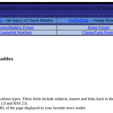
ndependent, non-commercial, consumer-oriented resource on the Internet
ox
-- the legacy of Chuck Maddox
OnTheDash
-- vintage Heu
hronoMaddox Forum
Heuer Forum
ounterfeit Watchers
ChronoTools Foru
 Maddox
rious types. These feeds include subjects, teasers and links back to the
S 1.0 and RSS 2.0.
RL of the page displayed to your favorite news reader.