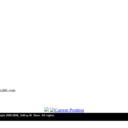
trabb.com
ht 2005-2008, Jeffrey M. Stein. All rights