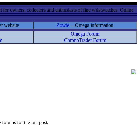
 for owners, collectors and enthusiasts of fine wristwatches. Online
er website
Zowie
-- Omega information
Omega Forum
m
ChronoTrader Forum
 forums for the full post.