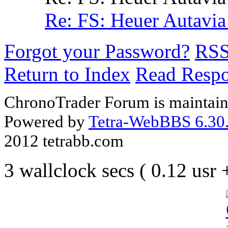
Re: FS: Heuer Autavia
Forgot your Password?
RS
Return to Index
Read Resp
ChronoTrader Forum is maintain
Powered by
Tetra-WebBBS 6.30.
2012 tetrabb.com
3 wallclock secs ( 0.12 usr