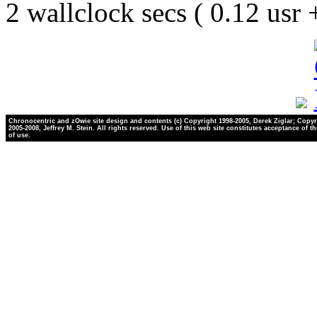
2 wallclock secs ( 0.12 usr
Chronocentric and zOwie site design and contents (c) Copyright 1998-2005, Derek Ziglar; Copyr
2005-2008, Jeffrey M. Stein. All rights reserved. Use of this web site constitutes acceptance of t
of use.