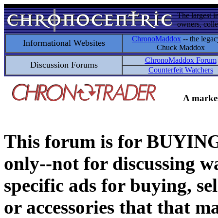
The largest i
owners, colle
ChronoMaddox
-- the legac
Informational Websites
Chuck Maddox
ChronoMaddox Forum
Discussion Forums
Counterfeit Watchers
A market
This forum is for BUY
only--not for discussing wa
specific ads for buying, se
or accessories that that ma