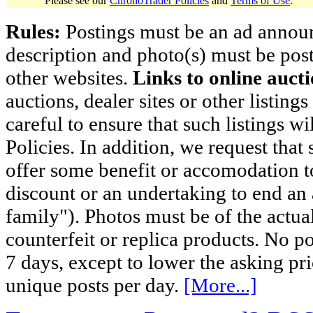
Please see our
ChronoTrader Policies
and
Terms of Use
.
Rules:
Postings must be an ad announci
description and photo(s) must be post
other websites.
Links to online aucti
auctions, dealer sites or other listing
careful to ensure that such listings 
Policies. In addition, we request that 
offer some benefit or accomodation 
discount or an undertaking to end an 
family"). Photos must be of the actual
counterfeit or replica products. No p
7 days, except to lower the asking pr
unique posts per day.
[More...]