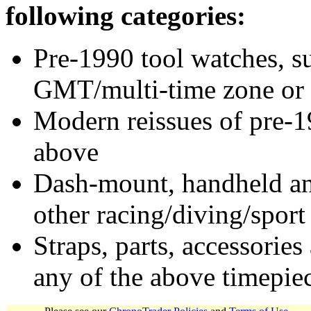
following categories:
Pre-1990 tool watches, su
GMT/multi-time zone or 
Modern reissues of pre-1
above
Dash-mount, handheld and
other racing/diving/sport
Straps, parts, accessories
any of the above timepie