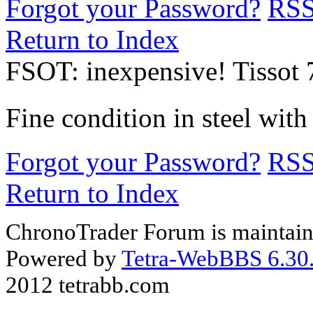
Forgot your Password?
RS
Return to Index
FSOT: inexpensive! Tissot 
Fine condition in steel with
Forgot your Password?
RS
Return to Index
ChronoTrader Forum is maintain
Powered by
Tetra-WebBBS 6.30.
2012 tetrabb.com