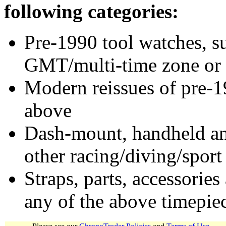
following categories:
Pre-1990 tool watches, su
GMT/multi-time zone or 
Modern reissues of pre-1
above
Dash-mount, handheld and
other racing/diving/sport
Straps, parts, accessories
any of the above timepie