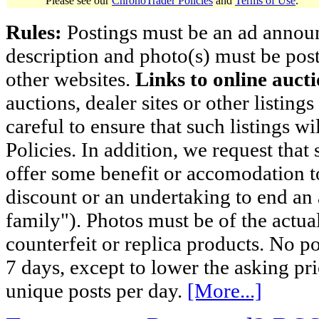
Please see our
ChronoTrader Policies
and
Terms of Use
.
Rules:
Postings must be an ad announci
description and photo(s) must be post
other websites.
Links to online aucti
auctions, dealer sites or other listing
careful to ensure that such listings 
Policies. In addition, we request that 
offer some benefit or accomodation 
discount or an undertaking to end an 
family"). Photos must be of the actual
counterfeit or replica products. No p
7 days, except to lower the asking pr
unique posts per day.
[More...]