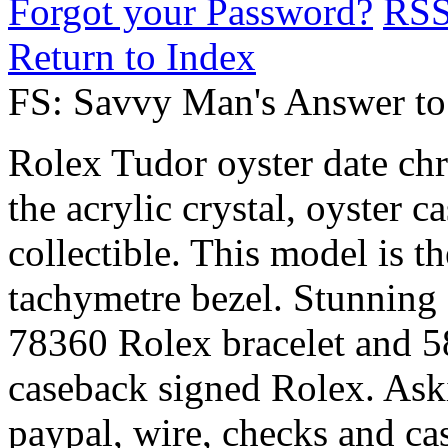
Forgot your Password?
RS
Return to Index
FS: Savvy Man's Answer to
Rolex Tudor oyster date ch
the acrylic crystal, oyster c
collectible. This model is th
tachymetre bezel. Stunning 
78360 Rolex bracelet and 5
caseback signed Rolex. Ask
paypal, wire, checks and ca