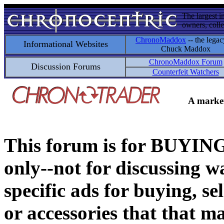
The largest i
owners, colle
ChronoMaddox
-- the legac
Informational Websites
Chuck Maddox
ChronoMaddox Forum
Discussion Forums
Counterfeit Watchers
A market
This forum is for BUY
only--not for discussing wa
specific ads for buying, se
or accessories that that ma