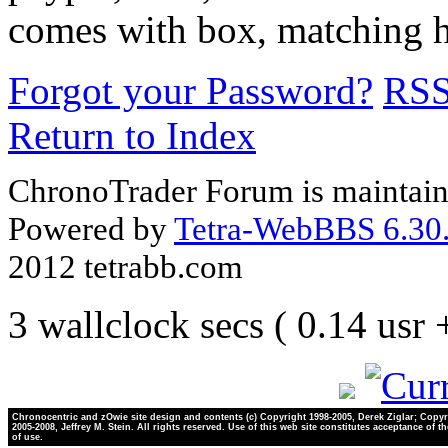
comes with box, matching h
Forgot your Password?
RS
Return to Index
ChronoTrader Forum is maintain
Powered by
Tetra-WebBBS 6.30.
2012 tetrabb.com
3 wallclock secs ( 0.14 usr
Chronocentric and zOwie site design and contents (c) Copyright 1998-2005, Derek Ziglar; Copyr
2005-2008, Jeffrey M. Stein. All rights reserved. Use of this web site constitutes acceptance of t
of use.