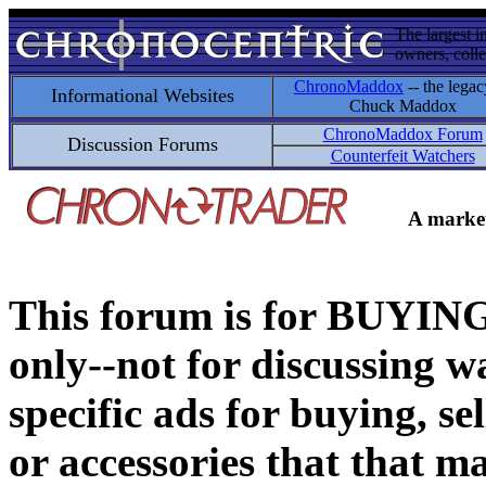
The largest i
owners, colle
ChronoMaddox
-- the legac
Informational Websites
Chuck Maddox
ChronoMaddox Forum
Discussion Forums
Counterfeit Watchers
A market
This forum is for BUY
only--not for discussing wa
specific ads for buying, se
or accessories that that ma