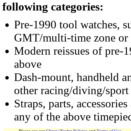
following categories:
Pre-1990 tool watches, su
GMT/multi-time zone or 
Modern reissues of pre-1
above
Dash-mount, handheld and
other racing/diving/sport
Straps, parts, accessories
any of the above timepie