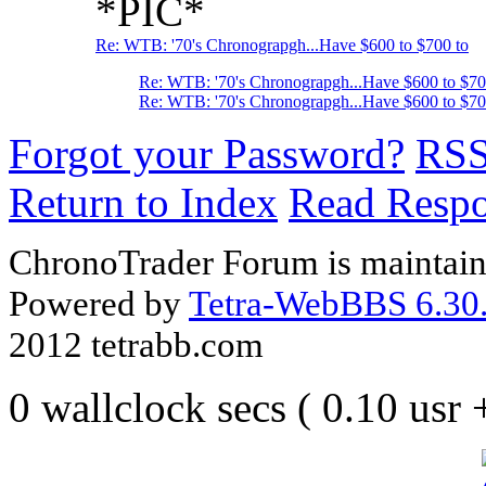
*PIC*
Re: WTB: '70's Chronograpgh...Have $600 to $700 to
Re: WTB: '70's Chronograpgh...Have $600 to $7
Re: WTB: '70's Chronograpgh...Have $600 to $70
Forgot your Password?
RS
Return to Index
Read Resp
ChronoTrader Forum is maintain
Powered by
Tetra-WebBBS 6.30.
2012 tetrabb.com
0 wallclock secs ( 0.10 usr