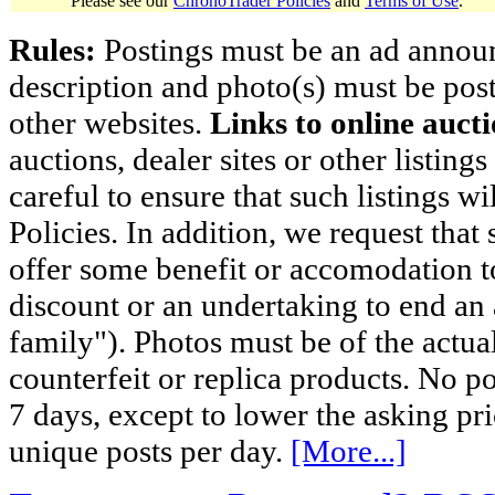
Please see our
ChronoTrader Policies
and
Terms of Use
.
Rules:
Postings must be an ad announci
description and photo(s) must be post
other websites.
Links to online aucti
auctions, dealer sites or other listing
careful to ensure that such listings 
Policies. In addition, we request that 
offer some benefit or accomodation 
discount or an undertaking to end an 
family"). Photos must be of the actual
counterfeit or replica products. No p
7 days, except to lower the asking pr
unique posts per day.
[More...]