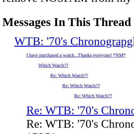
Messages In This Thread
WTB: '70's Chronograpgh
I have purchased a watch...Thanks everyone! *NM*
Which Watch??
Re: Which Watch??
Re: Which Watch??
Re: Which Watch??
Re: WTB: '70's Chrono
Re: WTB: '70's Chrono