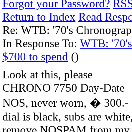
Forgot your Password?
RS
Return to Index
Read Resp
Re: WTB: '70's Chronograp
In Response To:
WTB: '70's
$700 to spend
()
Look at this, please
CHRONO 7750 Day-Date
NOS, never worn, � 300.- 
dial is black, subs are white,
remove NOSPAM from my 