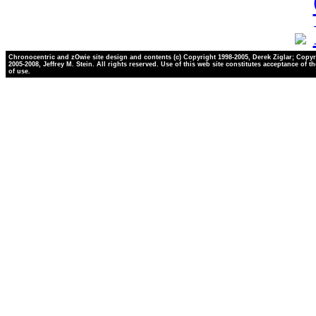
Chronocentric and zOwie site design and contents (c) Copyright 1998-2005, Derek Ziglar; Copyr
2005-2008, Jeffrey M. Stein. All rights reserved. Use of this web site constitutes acceptance of t
of use.