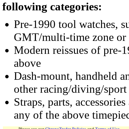
following categories:
Pre-1990 tool watches, su
GMT/multi-time zone or 
Modern reissues of pre-1
above
Dash-mount, handheld and
other racing/diving/sport
Straps, parts, accessories
any of the above timepie