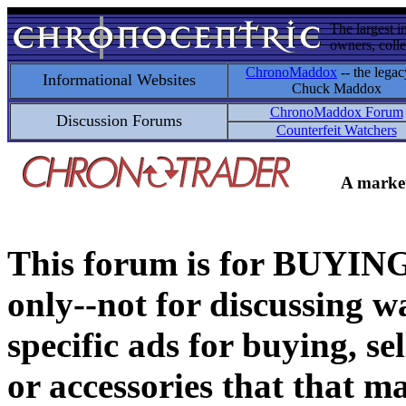
The largest i
owners, colle
ChronoMaddox
-- the legac
Informational Websites
Chuck Maddox
ChronoMaddox Forum
Discussion Forums
Counterfeit Watchers
A market
This forum is for BUY
only--not for discussing wa
specific ads for buying, se
or accessories that that ma