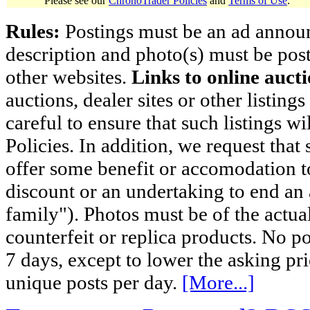
Please see our
ChronoTrader Policies
and
Terms of Use
.
Rules:
Postings must be an ad announci
description and photo(s) must be post
other websites.
Links to online aucti
auctions, dealer sites or other listing
careful to ensure that such listings 
Policies. In addition, we request that 
offer some benefit or accomodation 
discount or an undertaking to end an 
family"). Photos must be of the actual
counterfeit or replica products. No p
7 days, except to lower the asking pr
unique posts per day.
[More...]