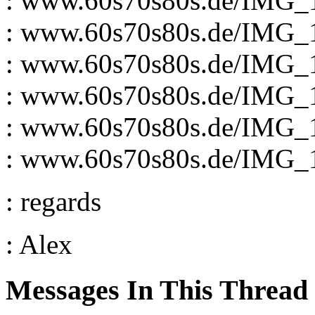
: www.60s70s80s.de/IMG_
: www.60s70s80s.de/IMG_
: www.60s70s80s.de/IMG_
: www.60s70s80s.de/IMG_
: www.60s70s80s.de/IMG_
: www.60s70s80s.de/IMG_
: regards
: Alex
Messages In This Thread