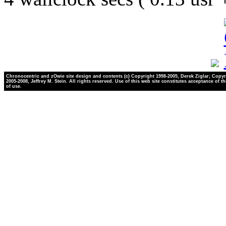
Chronocentric and zOwie site design and contents (c) Copyright 1998-2005, Derek Ziglar; Copyr
2005-2008, Jeffrey M. Stein. All rights reserved. Use of this web site constitutes acceptance of t
of use.