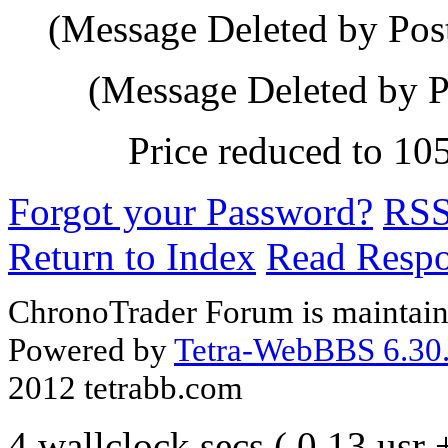
(Message Deleted by Pos
(Message Deleted by P
Price reduced to 10
Forgot your Password?
RS
Return to Index
Read Resp
ChronoTrader Forum is maintain
Powered by
Tetra-WebBBS 6.30.
2012 tetrabb.com
4 wallclock secs ( 0.13 usr