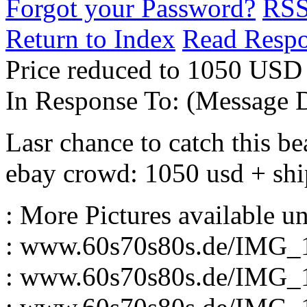
Forgot your Password?
RS
Return to Index
Read Resp
Price reduced to 1050 USD 
In Response To:
(Message D
Lasr chance to catch this be
ebay crowd: 1050 usd + sh
: More Pictures available u
: www.60s70s80s.de/IMG_
: www.60s70s80s.de/IMG_