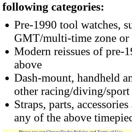
following categories:
Pre-1990 tool watches, su
GMT/multi-time zone or 
Modern reissues of pre-1
above
Dash-mount, handheld and
other racing/diving/sport
Straps, parts, accessories
any of the above timepie