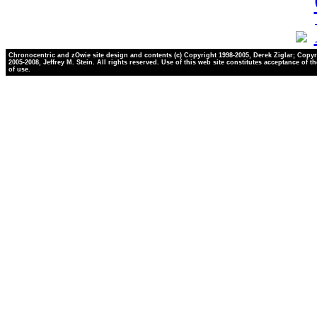
Chronocentric and zOwie site design and contents (c) Copyright 1998-2005, Derek Ziglar; Copyr
2005-2008, Jeffrey M. Stein. All rights reserved. Use of this web site constitutes acceptance of t
of use.