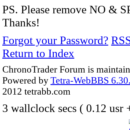
PS. Please remove NO & S
Thanks!
Forgot your Password?
RS
Return to Index
ChronoTrader Forum is maintain
Powered by
Tetra-WebBBS 6.30.
2012 tetrabb.com
3 wallclock secs ( 0.12 usr