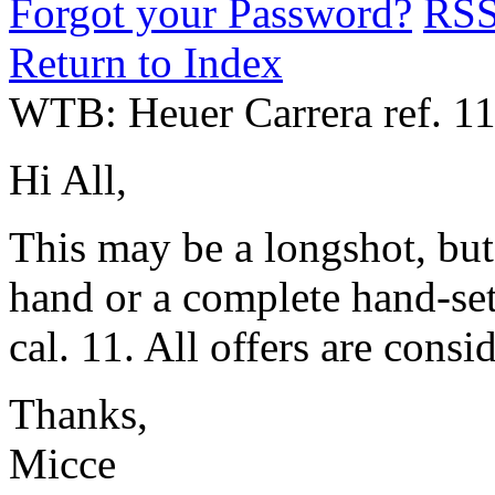
Forgot your Password?
RS
Return to Index
WTB: Heuer Carrera ref. 11
Hi All,
This may be a longshot, but
hand or a complete hand-set
cal. 11. All offers are consi
Thanks,
Micce