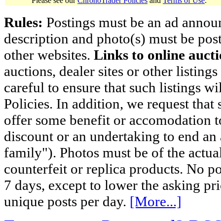
Please see our
ChronoTrader Policies
and
Terms of Use
.
Rules:
Postings must be an ad announci
description and photo(s) must be post
other websites.
Links to online aucti
auctions, dealer sites or other listing
careful to ensure that such listings 
Policies. In addition, we request that 
offer some benefit or accomodation 
discount or an undertaking to end an 
family"). Photos must be of the actual
counterfeit or replica products. No p
7 days, except to lower the asking pr
unique posts per day.
[More...]