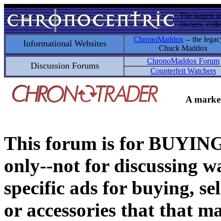
The largest i
owners, colle
ChronoMaddox
-- the legac
Informational Websites
Chuck Maddox
ChronoMaddox Forum
Discussion Forums
Counterfeit Watchers
A market
This forum is for BUY
only--not for discussing wa
specific ads for buying, se
or accessories that that ma