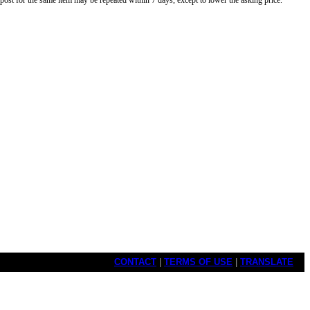
o post for the same item may be repeated within 7 days, except to lower the asking price.
CONTACT
|
TERMS OF USE
|
TRANSLATE