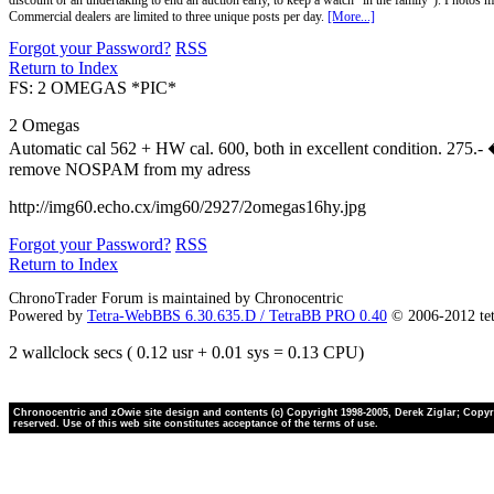
discount or an undertaking to end an auction early, to keep a watch "in the family"). Photos mu
Commercial dealers are limited to three unique posts per day.
[More...]
Forgot your Password?
RSS
Return to Index
FS: 2 OMEGAS *PIC*
2 Omegas
Automatic cal 562 + HW cal. 600, both in excellent condition. 275.-
remove NOSPAM from my adress
http://img60.echo.cx/img60/2927/2omegas16hy.jpg
Forgot your Password?
RSS
Return to Index
ChronoTrader Forum is maintained by Chronocentric
Powered by
Tetra-WebBBS 6.30.635.D / TetraBB PRO 0.40
© 2006-2012 te
2 wallclock secs ( 0.12 usr + 0.01 sys = 0.13 CPU)
Chronocentric and zOwie site design and contents (c) Copyright 1998-2005, Derek Ziglar; Copyrig
reserved. Use of this web site constitutes acceptance of the terms of use.