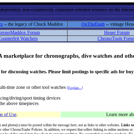
ndependent, non-commercial, consumer-oriented resource on the Internet
ox
-- the legacy of Chuck Maddox
OnTheDash
-- vintage Heu
hronoMaddox Forum
Heuer Forum
ounterfeit Watchers
ChronoTools Foru
A marketplace for chronographs, dive watches and othe
ussing watches. Please limit postings to specific ads for buying,
lti-time zone or other tool watches
[Explain...]
cing/diving/sport timing devices
f the above timepieces
s of Use
.
Learn more a
on and photo(s) must be posted within the message here, not as links to other websites.
Links to
ur other ChronoTrader Policies. In addition, we request that sellers linking to online auctions