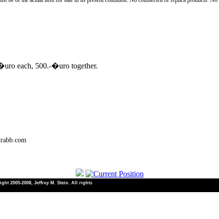
st be of the actual item for sale in its present condition. No counterfeit or replica products. N
 �uro each, 500.-�uro together.
trabb.com
ht 2005-2008, Jeffrey M. Stein. All rights