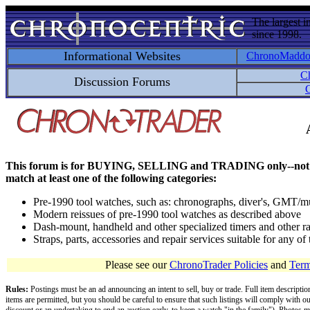
The largest i
since 1998.
Informational Websites
ChronoMadd
C
Discussion Forums
C
This forum is for BUYING, SELLING and TRADING only--not for disc
match at least one of the following categories:
Pre-1990 tool watches, such as: chronographs, diver's, GMT/mu
Modern reissues of pre-1990 tool watches as described above
Dash-mount, handheld and other specialized timers and other ra
Straps, parts, accessories and repair services suitable for any o
Please see our
ChronoTrader Policies
and
Term
Rules:
Postings must be an ad announcing an intent to sell, buy or trade. Full item descripti
items are permitted, but you should be careful to ensure that such listings will comply with o