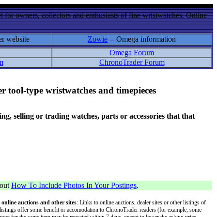
 for owners, collectors and enthusiasts of fine wristwatches. Online
er website
Zowie
-- Omega information
Omega Forum
m
ChronoTrader Forum
r tool-type wristwatches and timepieces
 selling or trading watches, parts or accessories that that
bout
How To Include Photos In Your Postings
.
 online auctions and other sites
: Links to online auctions, dealer sites or other listings of
 or listings offer some benefit or accomodation to ChronoTrader readers (for example, some