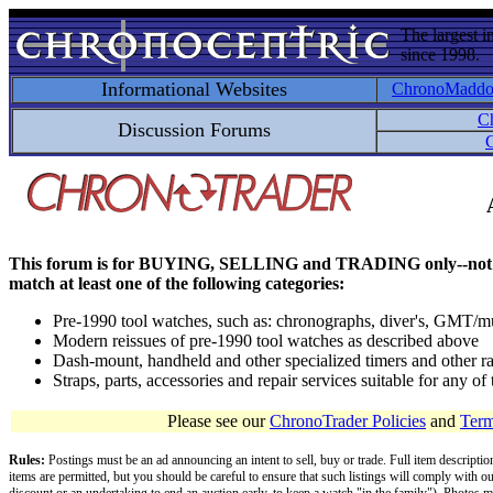
The largest i
since 1998.
Informational Websites
ChronoMadd
C
Discussion Forums
C
This forum is for BUYING, SELLING and TRADING only--not for disc
match at least one of the following categories:
Pre-1990 tool watches, such as: chronographs, diver's, GMT/mu
Modern reissues of pre-1990 tool watches as described above
Dash-mount, handheld and other specialized timers and other ra
Straps, parts, accessories and repair services suitable for any o
Please see our
ChronoTrader Policies
and
Term
Rules:
Postings must be an ad announcing an intent to sell, buy or trade. Full item descripti
items are permitted, but you should be careful to ensure that such listings will comply with o