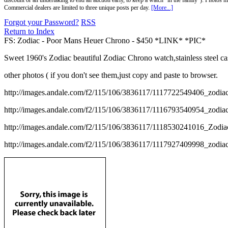
discount or an undertaking to end an auction early, to keep a watch "in the family"). Photos mu
Commercial dealers are limited to three unique posts per day.
[More...]
Forgot your Password?
RSS
Return to Index
FS: Zodiac - Poor Mans Heuer Chrono - $450 *LINK* *PIC*
Sweet 1960's Zodiac beautiful Zodiac Chrono watch,stainless steel c
other photos ( if you don't see them,just copy and paste to browser.
http://images.andale.com/f2/115/106/3836117/1117722549406_zodi
http://images.andale.com/f2/115/106/3836117/1116793540954_zodi
http://images.andale.com/f2/115/106/3836117/1118530241016_Zodi
http://images.andale.com/f2/115/106/3836117/1117927409998_zodi