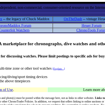
ndependent, non-commercial, consumer-oriented resource on the Internet
ox
-- the legacy of Chuck Maddox
OnTheDash
-- vintage Heu
hronoMaddox Forum
Heuer Forum
ounterfeit Watchers
ChronoTools Foru
A marketplace for chronographs, dive watches and othe
ussing watches. Please limit postings to specific ads for buying,
lti-time zone or other tool watches
[Explain...]
cing/diving/sport timing devices
f the above timepieces
s of Use
.
Learn more a
on and photo(s) must be posted within the message here, not as links to other websites.
Links to
ur other ChronoTrader Policies. In addition, we request that sellers linking to online auctions