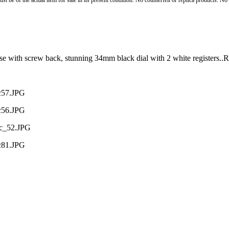
st be of the actual item for sale in its present condition. No counterfeit or replica products. N
ase with screw back, stunning 34mm black dial with 2 white registers.
ac57.JPG
ac56.JPG
ac_52.JPG
ac81.JPG