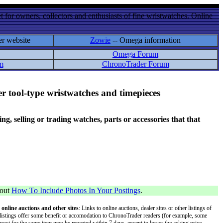
 for owners, collectors and enthusiasts of fine wristwatches. Online
er website
Zowie
-- Omega information
Omega Forum
m
ChronoTrader Forum
r tool-type wristwatches and timepieces
 selling or trading watches, parts or accessories that that
bout
How To Include Photos In Your Postings
.
 online auctions and other sites
: Links to online auctions, dealer sites or other listings of
 or listings offer some benefit or accomodation to ChronoTrader readers (for example, some