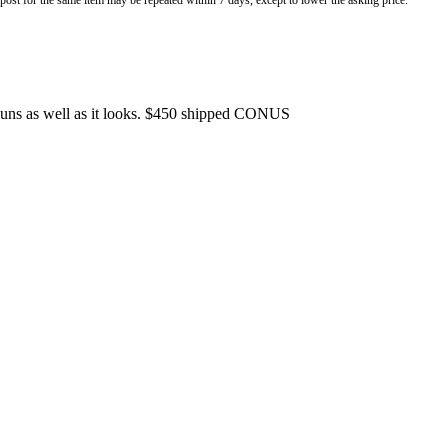
o post for the same item may be repeated within 7 days, except to lower the asking price.
.Runs as well as it looks. $450 shipped CONUS