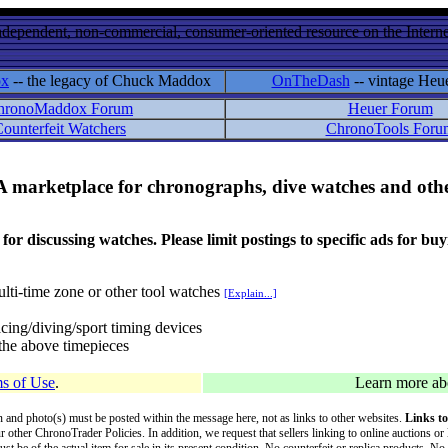
ndependent, non-commercial, consumer-oriented resource on the Internet
ox
-- the legacy of Chuck Maddox
OnTheDash
-- vintage Heu
hronoMaddox Forum
Heuer Forum
ounterfeit Watchers
ChronoTools Foru
A marketplace for chronographs, dive watches and othe
ussing watches. Please limit postings to specific ads for buying,
lti-time zone or other tool watches
[Explain...]
cing/diving/sport timing devices
f the above timepieces
s of Use
.
Learn more a
on and photo(s) must be posted within the message here, not as links to other websites.
Links to
ur other ChronoTrader Policies. In addition, we request that sellers linking to online auctions