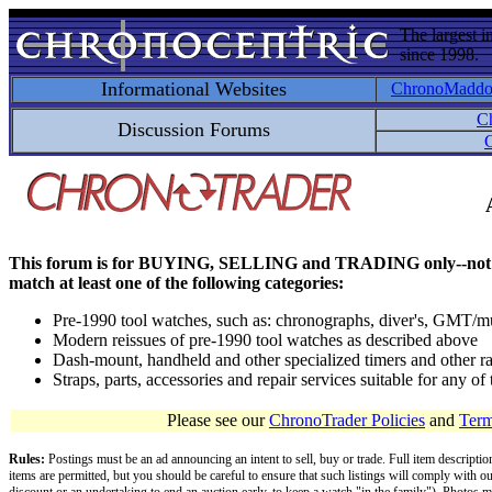
The largest i
since 1998.
Informational Websites
ChronoMadd
C
Discussion Forums
C
This forum is for BUYING, SELLING and TRADING only--not for disc
match at least one of the following categories:
Pre-1990 tool watches, such as: chronographs, diver's, GMT/mu
Modern reissues of pre-1990 tool watches as described above
Dash-mount, handheld and other specialized timers and other ra
Straps, parts, accessories and repair services suitable for any o
Please see our
ChronoTrader Policies
and
Term
Rules:
Postings must be an ad announcing an intent to sell, buy or trade. Full item descripti
items are permitted, but you should be careful to ensure that such listings will comply with o