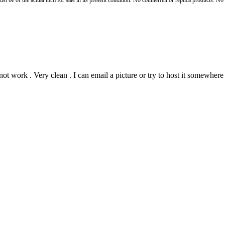
st be of the actual item for sale in its present condition. No counterfeit or replica products. N
ot work . Very clean . I can email a picture or try to host it somewhere 