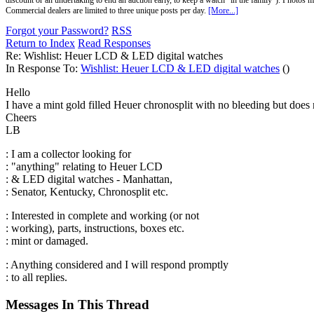
discount or an undertaking to end an auction early, to keep a watch "in the family"). Photos mu
Commercial dealers are limited to three unique posts per day.
[More...]
Forgot your Password?
RSS
Return to Index
Read Responses
Re: Wishlist: Heuer LCD & LED digital watches
In Response To:
Wishlist: Heuer LCD & LED digital watches
()
Hello
I have a mint gold filled Heuer chronosplit with no bleeding but does n
Cheers
LB
: I am a collector looking for
: "anything" relating to Heuer LCD
: & LED digital watches - Manhattan,
: Senator, Kentucky, Chronosplit etc.
: Interested in complete and working (or not
: working), parts, instructions, boxes etc.
: mint or damaged.
: Anything considered and I will respond promptly
: to all replies.
Messages In This Thread