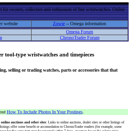
 for owners, collectors and enthusiasts of fine wristwatches. Online
er website
Zowie
-- Omega information
Omega Forum
m
ChronoTrader Forum
r tool-type wristwatches and timepieces
 selling or trading watches, parts or accessories that that
bout
How To Include Photos In Your Postings
.
 online auctions and other sites
: Links to online auctions, dealer sites or other listings of
 or listings offer some benefit or accomodation to ChronoTrader readers (for example, some