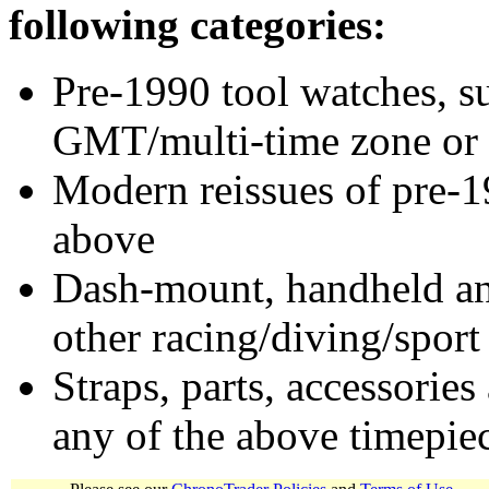
following categories:
Pre-1990 tool watches, su
GMT/multi-time zone or 
Modern reissues of pre-1
above
Dash-mount, handheld and
other racing/diving/sport
Straps, parts, accessories
any of the above timepie