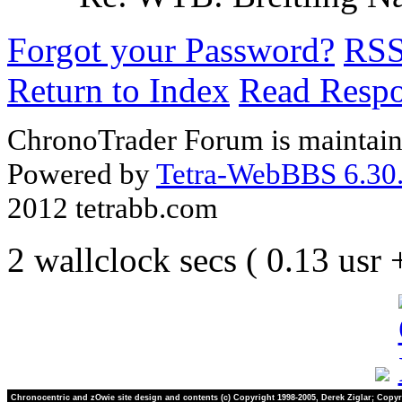
Forgot your Password?
RS
Return to Index
Read Resp
ChronoTrader Forum is maintain
Powered by
Tetra-WebBBS 6.30.
2012 tetrabb.com
2 wallclock secs ( 0.13 usr
Chronocentric and zOwie site design and contents (c) Copyright 1998-2005, Derek Ziglar; Copyr