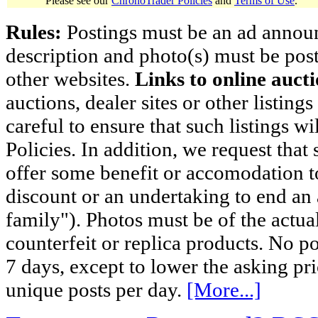
Please see our
ChronoTrader Policies
and
Terms of Use
.
Rules:
Postings must be an ad announci
description and photo(s) must be post
other websites.
Links to online aucti
auctions, dealer sites or other listing
careful to ensure that such listings 
Policies. In addition, we request that 
offer some benefit or accomodation 
discount or an undertaking to end an 
family"). Photos must be of the actual
counterfeit or replica products. No p
7 days, except to lower the asking pr
unique posts per day.
[More...]