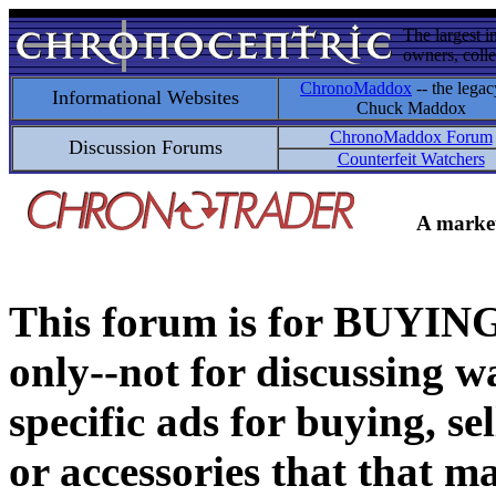
The largest i
owners, colle
ChronoMaddox
-- the legac
Informational Websites
Chuck Maddox
ChronoMaddox Forum
Discussion Forums
Counterfeit Watchers
A market
This forum is for BUY
only--not for discussing wa
specific ads for buying, se
or accessories that that ma