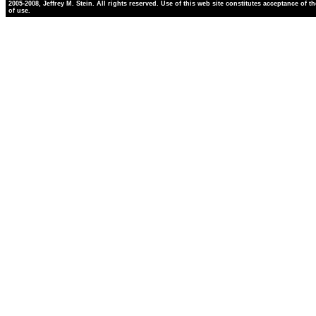
2005-2008, Jeffrey M. Stein. All rights reserved. Use of this web site constitutes acceptance of t
of use.