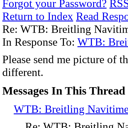
Forgot your Password?
RS
Return to Index
Read Resp
Re: WTB: Breitling Navitime
In Response To:
WTB: Breit
Please send me picture of t
different.
Messages In This Thread
WTB: Breitling Navitimer
Re: WTB: Breitling Nav