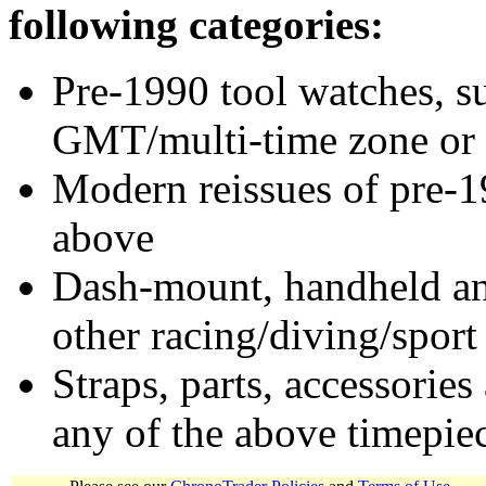
following categories:
Pre-1990 tool watches, su
GMT/multi-time zone or 
Modern reissues of pre-1
above
Dash-mount, handheld and
other racing/diving/sport
Straps, parts, accessories
any of the above timepie