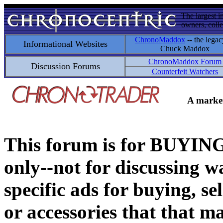
The largest i
owners, colle
ChronoMaddox
-- the legac
Informational Websites
Chuck Maddox
ChronoMaddox Forum
Discussion Forums
Counterfeit Watchers
A market
This forum is for BUY
only--not for discussing wa
specific ads for buying, se
or accessories that that ma