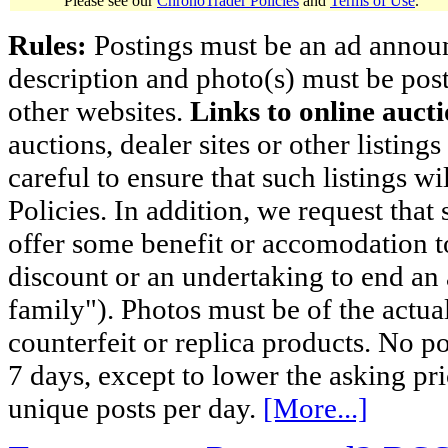
Please see our
ChronoTrader Policies
and
Terms of Use
.
Rules:
Postings must be an ad announci
description and photo(s) must be post
other websites.
Links to online aucti
auctions, dealer sites or other listing
careful to ensure that such listings 
Policies. In addition, we request that 
offer some benefit or accomodation 
discount or an undertaking to end an 
family"). Photos must be of the actual
counterfeit or replica products. No p
7 days, except to lower the asking pr
unique posts per day.
[More...]