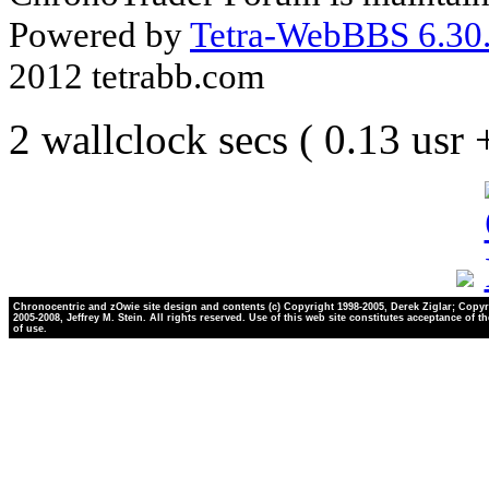
Powered by
Tetra-WebBBS 6.30.
2012 tetrabb.com
2 wallclock secs ( 0.13 usr
Chronocentric and zOwie site design and contents (c) Copyright 1998-2005, Derek Ziglar; Copyr
2005-2008, Jeffrey M. Stein. All rights reserved. Use of this web site constitutes acceptance of t
of use.