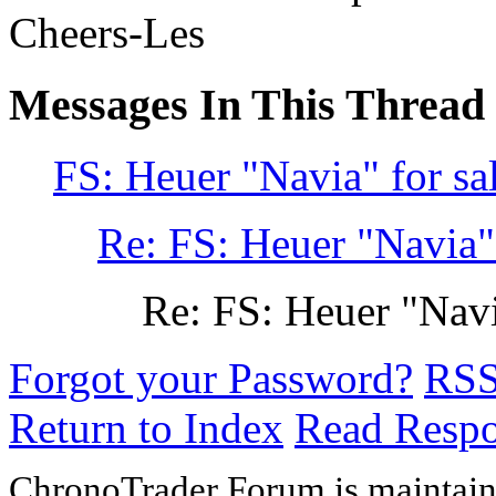
Cheers-Les
Messages In This Thread
FS: Heuer "Navia" for sa
Re: FS: Heuer "Navia" 
Re: FS: Heuer "Navi
Forgot your Password?
RS
Return to Index
Read Resp
ChronoTrader Forum is maintain