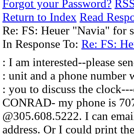
Forgot your Password?
RS
Return to Index
Read Resp
Re: FS: Heuer "Navia" for s
In Response To:
Re: FS: He
: I am interested--please se
: unit and a phone number w
: you to discuss the clock--
CONRAD- my phone is 707.
@305.608.5222. I can email
address. Or I could print t