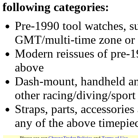
following categories:
Pre-1990 tool watches, su
GMT/multi-time zone or 
Modern reissues of pre-1
above
Dash-mount, handheld and
other racing/diving/sport
Straps, parts, accessories
any of the above timepie