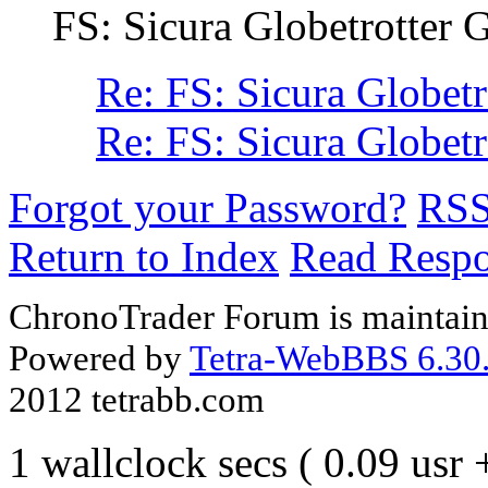
FS: Sicura Globetrotter
Re: FS: Sicura Globet
Re: FS: Sicura Globet
Forgot your Password?
RS
Return to Index
Read Resp
ChronoTrader Forum is maintain
Powered by
Tetra-WebBBS 6.30.
2012 tetrabb.com
1 wallclock secs ( 0.09 usr