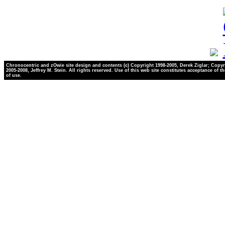
Chronocentric and zOwie site design and contents (c) Copyright 1998-2005, Derek Ziglar; Copyr
2005-2008, Jeffrey M. Stein. All rights reserved. Use of this web site constitutes acceptance of t
of use.