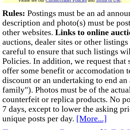
Please see our
ChronoTrader Policies
and
Terms of Use
.
Rules:
Postings must be an ad announci
description and photo(s) must be post
other websites.
Links to online aucti
auctions, dealer sites or other listing
careful to ensure that such listings 
Policies. In addition, we request that 
offer some benefit or accomodation 
discount or an undertaking to end an 
family"). Photos must be of the actual
counterfeit or replica products. No p
7 days, except to lower the asking pr
unique posts per day.
[More...]