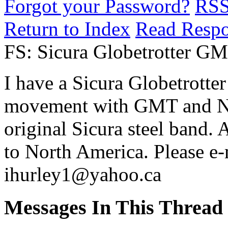
Forgot your Password?
RS
Return to Index
Read Resp
FS: Sicura Globetrotter G
I have a Sicura Globetrotter 
movement with GMT and NY
original Sicura steel band.
to North America. Please e-
ihurley1@yahoo.ca
Messages In This Thread