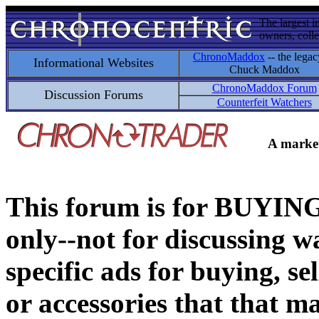
The largest i
owners, colle
ChronoMaddox
-- the legac
Informational Websites
Chuck Maddox
ChronoMaddox Forum
Discussion Forums
Counterfeit Watchers
A market
This forum is for BUY
only--not for discussing wa
specific ads for buying, se
or accessories that that ma