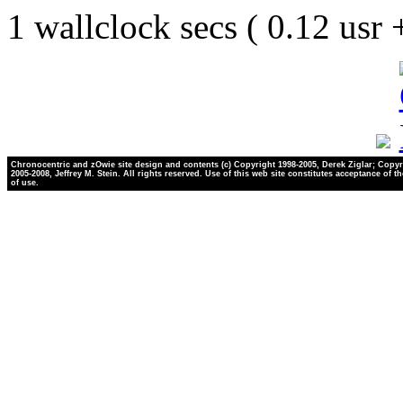
1 wallclock secs ( 0.12 usr
Chronocentric and zOwie site design and contents (c) Copyright 1998-2005, Derek Ziglar; Copyr
2005-2008, Jeffrey M. Stein. All rights reserved. Use of this web site constitutes acceptance of t
of use.