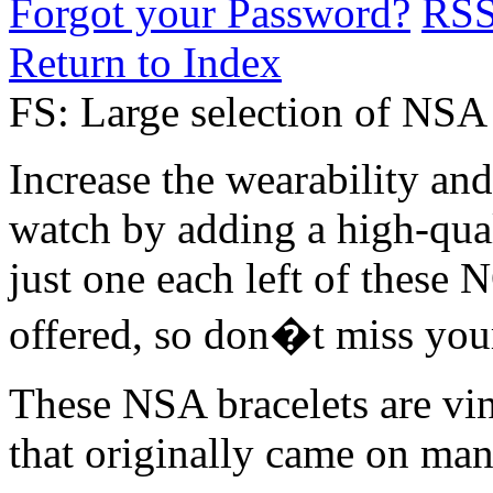
Forgot your Password?
RS
Return to Index
FS: Large selection of NSA 
Increase the wearability an
watch by adding a high-qual
just one each left of these 
offered, so don�t miss your
These NSA bracelets are vin
that originally came on ma