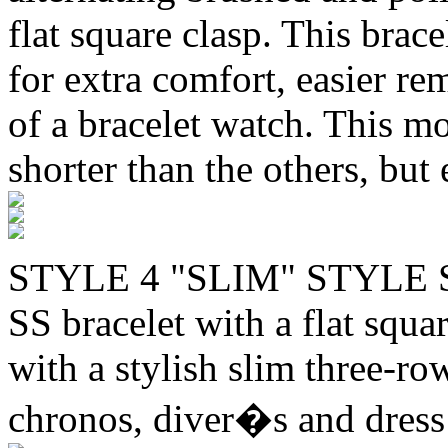
flat square clasp. This brac
for extra comfort, easier re
of a bracelet watch. This mo
shorter than the others, but 
STYLE 4 "SLIM" STYLE 
SS bracelet with a flat squa
with a stylish slim three-ro
chronos, diver�s and dress