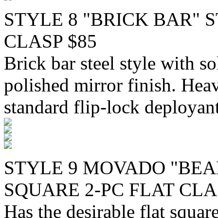
STYLE 8 "BRICK BAR" 
CLASP $85
Brick bar steel style with so
polished mirror finish. Hea
standard flip-lock deployant
STYLE 9 MOVADO "BEA
SQUARE 2-PC FLAT CLAS
Has the desirable flat squa