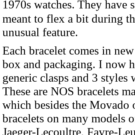
1970s watches. They have 
meant to flex a bit during t
unusual feature.
Each bracelet comes in new 
box and packaging. I now ha
generic clasps and 3 styles
These are NOS bracelets m
which besides the Movado 
bracelets on many models of
Jaeger-Lecoultre, Favre-Le