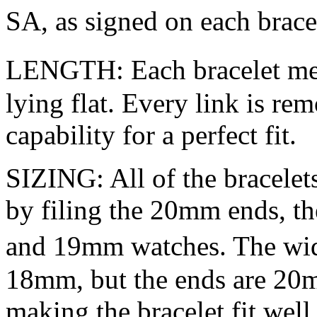
SA, as signed on each brac
LENGTH: Each bracelet mea
lying flat. Every link is re
capability for a perfect fit.
SIZING: All of the bracelet
by filing the 20mm ends, th
and 19mm watches. The widt
18mm, but the ends are 20m
making the bracelet fit we