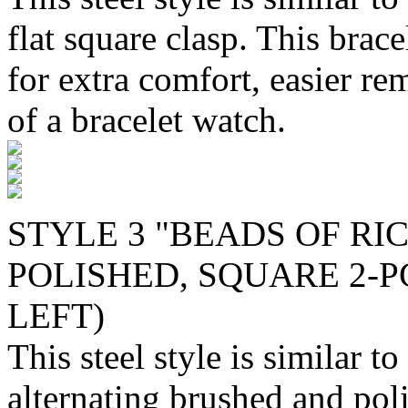
flat square clasp. This brac
for extra comfort, easier re
of a bracelet watch.
STYLE 3 "BEADS OF RI
POLISHED, SQUARE 2-PC
LEFT)
This steel style is similar to
alternating brushed and poli