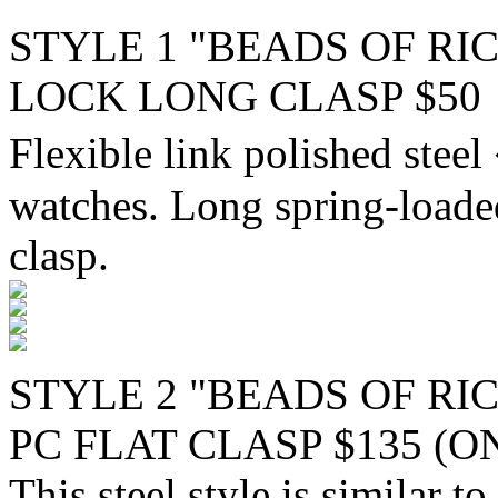
STYLE 1 "BEADS OF RIC
LOCK LONG CLASP $50
Flexible link polished stee
watches. Long spring-loaded
clasp.
STYLE 2 "BEADS OF RI
PC FLAT CLASP $135 (O
This steel style is similar t