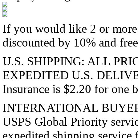
If you would like 2 or more 
discounted by 10% and free 
U.S. SHIPPING: ALL PR
EXPEDITED U.S. DELIVE
Insurance is $2.20 for one b
INTERNATIONAL BUYERS: I
USPS Global Priority servic
expedited shipping service