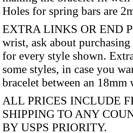
Holes for spring bars are 2
EXTRA LINKS OR END PIECE
wrist, ask about purchasing 
for every style shown. Extra
some styles, in case you wa
bracelet between an 18mm 
ALL PRICES INCLUDE F
SHIPPING TO ANY CO
BY USPS PRIORITY.