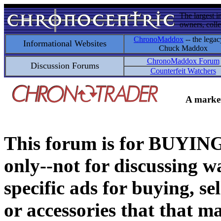
The largest i
owners, colle
ChronoMaddox
-- the legac
Informational Websites
Chuck Maddox
ChronoMaddox Forum
Discussion Forums
Counterfeit Watchers
A market
This forum is for BUY
only--not for discussing wa
specific ads for buying, se
or accessories that that ma