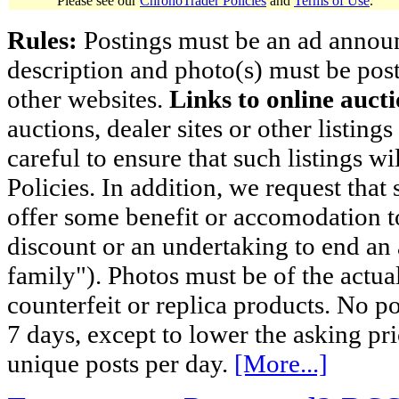
Please see our
ChronoTrader Policies
and
Terms of Use
.
Rules:
Postings must be an ad announci
description and photo(s) must be post
other websites.
Links to online aucti
auctions, dealer sites or other listing
careful to ensure that such listings 
Policies. In addition, we request that 
offer some benefit or accomodation 
discount or an undertaking to end an 
family"). Photos must be of the actual
counterfeit or replica products. No p
7 days, except to lower the asking pr
unique posts per day.
[More...]