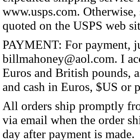
www.usps.com. Otherwise, sh
quoted on the USPS web sit
PAYMENT: For payment, ju
billmahoney@aol.com. I ac
Euros and British pounds, a
and cash in Euros, $US or 
All orders ship promptly fr
via email when the order sh
day after payment is made.