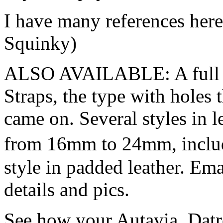
I have many references her
Squinky)
ALSO AVAILABLE: A full va
Straps, the type with hole
came on. Several styles in l
from 16mm to 24mm, inclu
style in padded leather. E
details and pics.
See how your Autavia, Datr