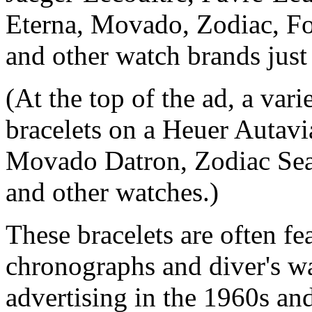
Eterna, Movado, Zodiac, F
and other watch brands just 
(At the top of the ad, a var
bracelets on a Heuer Autavi
Movado Datron, Zodiac Sea
and other watches.)
These bracelets are often fe
chronographs and diver's wa
advertising in the 1960s an