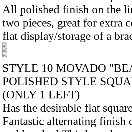
All polished finish on the l
two pieces, great for extra 
flat display/storage of a bra
STYLE 10 MOVADO "BE
POLISHED STYLE SQUAR
(ONLY 1 LEFT)
Has the desirable flat squa
Fantastic alternating finish