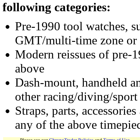
following categories:
Pre-1990 tool watches, su
GMT/multi-time zone or 
Modern reissues of pre-1
above
Dash-mount, handheld and
other racing/diving/sport
Straps, parts, accessories
any of the above timepie