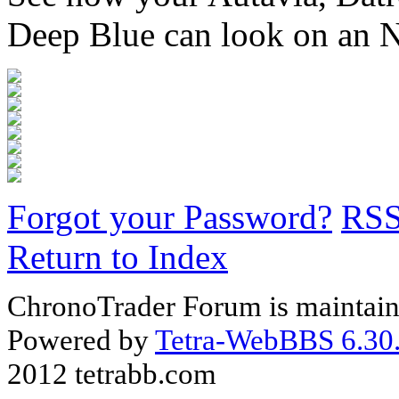
Deep Blue can look on an 
Forgot your Password?
RS
Return to Index
ChronoTrader Forum is maintain
Powered by
Tetra-WebBBS 6.30.
2012 tetrabb.com