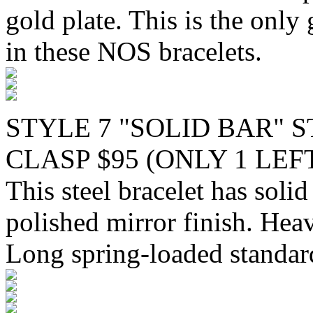
gold plate. This is the only 
in these NOS bracelets.
STYLE 7 "SOLID BAR" 
CLASP $95 (ONLY 1 LEF
This steel bracelet has solid
polished mirror finish. Hea
Long spring-loaded standard