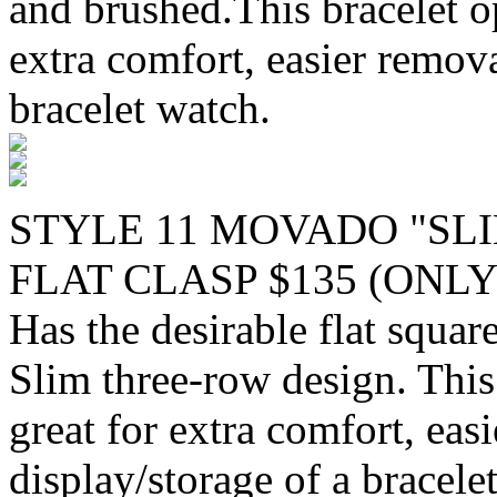
and brushed.This bracelet o
extra comfort, easier remova
bracelet watch.
STYLE 11 MOVADO "SLI
FLAT CLASP $135 (ONLY
Has the desirable flat squa
Slim three-row design. This
great for extra comfort, eas
display/storage of a bracele