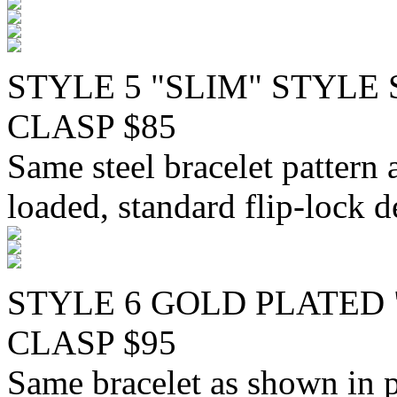
STYLE 5 "SLIM" STYLE
CLASP $85
Same steel bracelet pattern 
loaded, standard flip-lock d
STYLE 6 GOLD PLATED 
CLASP $95
Same bracelet as shown in p