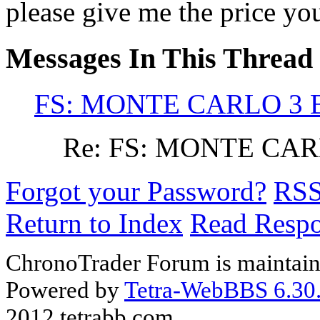
please give me the price yo
Messages In This Thread
FS: MONTE CARLO 3 B
Re: FS: MONTE CARL
Forgot your Password?
RS
Return to Index
Read Resp
ChronoTrader Forum is maintain
Powered by
Tetra-WebBBS 6.30.
2012 tetrabb.com