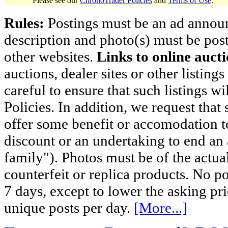
Please see our
ChronoTrader Policies
and
Terms of Use
.
Rules:
Postings must be an ad announci
description and photo(s) must be post
other websites.
Links to online aucti
auctions, dealer sites or other listing
careful to ensure that such listings 
Policies. In addition, we request that 
offer some benefit or accomodation 
discount or an undertaking to end an 
family"). Photos must be of the actual
counterfeit or replica products. No p
7 days, except to lower the asking pr
unique posts per day.
[More...]