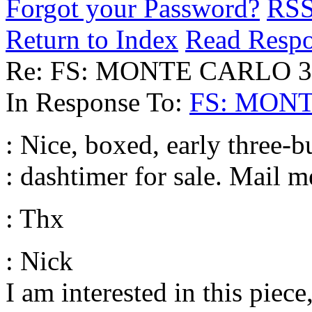
Forgot your Password?
RS
Return to Index
Read Resp
Re: FS: MONTE CARLO 3 
In Response To:
FS: MONT
: Nice, boxed, early three-
: dashtimer for sale. Mail m
: Thx
: Nick
I am interested in this piec