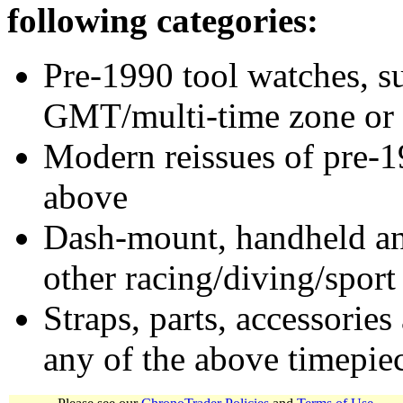
following categories:
Pre-1990 tool watches, su
GMT/multi-time zone or 
Modern reissues of pre-1
above
Dash-mount, handheld and
other racing/diving/sport
Straps, parts, accessories
any of the above timepie