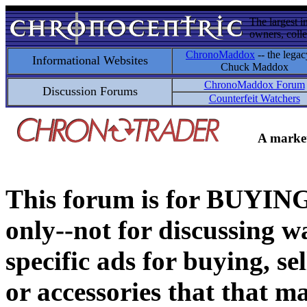
The largest i
owners, colle
ChronoMaddox
-- the legac
Informational Websites
Chuck Maddox
ChronoMaddox Forum
Discussion Forums
Counterfeit Watchers
A market
This forum is for BUY
only--not for discussing wa
specific ads for buying, se
or accessories that that ma