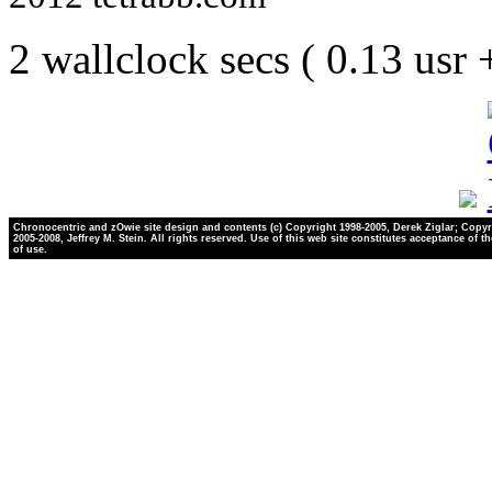
2 wallclock secs ( 0.13 usr
Chronocentric and zOwie site design and contents (c) Copyright 1998-2005, Derek Ziglar; Copyr
2005-2008, Jeffrey M. Stein. All rights reserved. Use of this web site constitutes acceptance of t
of use.