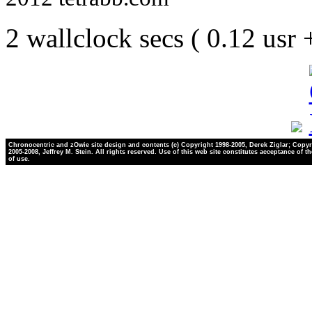
2 wallclock secs ( 0.12 usr
Chronocentric and zOwie site design and contents (c) Copyright 1998-2005, Derek Ziglar; Copyr
2005-2008, Jeffrey M. Stein. All rights reserved. Use of this web site constitutes acceptance of t
of use.