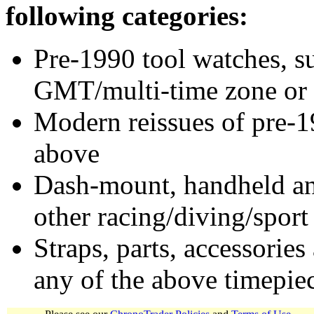
following categories:
Pre-1990 tool watches, su
GMT/multi-time zone or 
Modern reissues of pre-1
above
Dash-mount, handheld and
other racing/diving/sport
Straps, parts, accessories
any of the above timepie