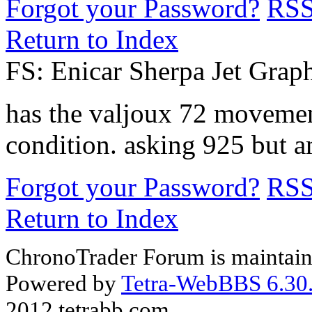
Forgot your Password?
RS
Return to Index
FS: Enicar Sherpa Jet Grap
has the valjoux 72 movemen
condition. asking 925 but a
Forgot your Password?
RS
Return to Index
ChronoTrader Forum is maintain
Powered by
Tetra-WebBBS 6.30.
2012 tetrabb.com