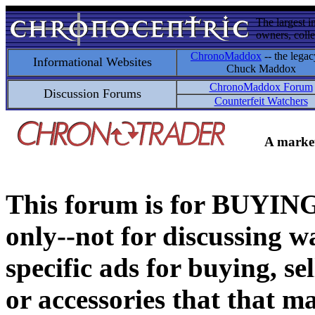
The largest i
owners, colle
ChronoMaddox
-- the legac
Informational Websites
Chuck Maddox
ChronoMaddox Forum
Discussion Forums
Counterfeit Watchers
A market
This forum is for BUY
only--not for discussing wa
specific ads for buying, se
or accessories that that ma