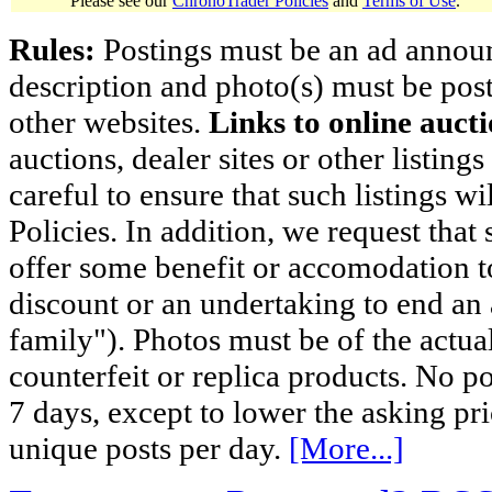
Please see our
ChronoTrader Policies
and
Terms of Use
.
Rules:
Postings must be an ad announci
description and photo(s) must be post
other websites.
Links to online aucti
auctions, dealer sites or other listing
careful to ensure that such listings 
Policies. In addition, we request that 
offer some benefit or accomodation 
discount or an undertaking to end an 
family"). Photos must be of the actual
counterfeit or replica products. No p
7 days, except to lower the asking pr
unique posts per day.
[More...]