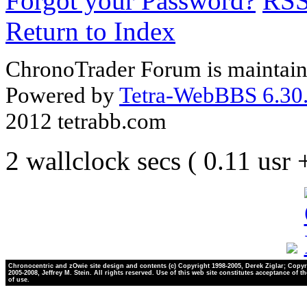
Forgot your Password?
RS
Return to Index
ChronoTrader Forum is maintain
Powered by
Tetra-WebBBS 6.30.
2012 tetrabb.com
2 wallclock secs ( 0.11 usr
Chronocentric and zOwie site design and contents (c) Copyright 1998-2005, Derek Ziglar; Copyr
2005-2008, Jeffrey M. Stein. All rights reserved. Use of this web site constitutes acceptance of t
of use.