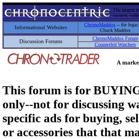
The largest i
owners, colle
ChronoMaddox
-- the legac
Informational Websites
Chuck Maddox
ChronoMaddox Forum
Discussion Forums
Counterfeit Watchers
A market
This forum is for BUY
only--not for discussing wa
specific ads for buying, se
or accessories that that ma