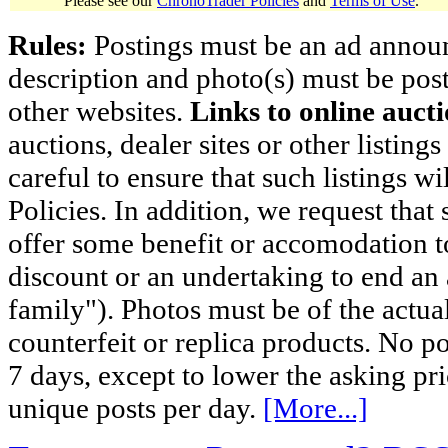
Please see our
ChronoTrader Policies
and
Terms of Use
.
Rules:
Postings must be an ad announci
description and photo(s) must be post
other websites.
Links to online aucti
auctions, dealer sites or other listing
careful to ensure that such listings 
Policies. In addition, we request that 
offer some benefit or accomodation 
discount or an undertaking to end an 
family"). Photos must be of the actual
counterfeit or replica products. No p
7 days, except to lower the asking pr
unique posts per day.
[More...]