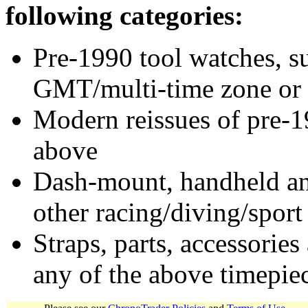
following categories:
Pre-1990 tool watches, su
GMT/multi-time zone or 
Modern reissues of pre-1
above
Dash-mount, handheld and
other racing/diving/sport
Straps, parts, accessories
any of the above timepie