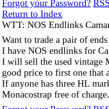
Forgot your Password?
RS
Return to Index
WTT: NOS Endlinks Camaro
Want to trade a pair of end
I have NOS endlinks for 
I will sell the used vintag
good price to first one that
If anyone has three HL mark
Monacostrap free of charge