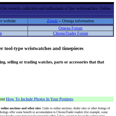
 for owners, collectors and enthusiasts of fine wristwatches. Online
er website
Zowie
-- Omega information
Omega Forum
m
ChronoTrader Forum
r tool-type wristwatches and timepieces
 selling or trading watches, parts or accessories that that
bout
How To Include Photos In Your Postings
.
 online auctions and other sites
: Links to online auctions, dealer sites or other listings of
 or listings offer some benefit or accomodation to ChronoTrader readers (for example, some