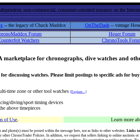
ndependent, non-commercial, consumer-oriented resource on the Internet
ox
-- the legacy of Chuck Maddox
OnTheDash
-- vintage Heu
hronoMaddox Forum
Heuer Forum
ounterfeit Watchers
ChronoTools Foru
A marketplace for chronographs, dive watches and othe
ussing watches. Please limit postings to specific ads for buying,
lti-time zone or other tool watches
[Explain...]
cing/diving/sport timing devices
f the above timepieces
s of Use
.
Learn more a
on and photo(s) must be posted within the message here, not as links to other websites.
Links to
ur other ChronoTrader Policies. In addition, we request that sellers linking to online auctions