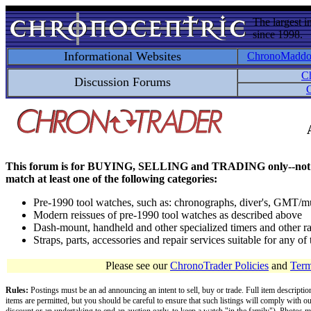
The largest i
since 1998.
Informational Websites
ChronoMadd
C
Discussion Forums
C
This forum is for BUYING, SELLING and TRADING only--not for disc
match at least one of the following categories:
Pre-1990 tool watches, such as: chronographs, diver's, GMT/mu
Modern reissues of pre-1990 tool watches as described above
Dash-mount, handheld and other specialized timers and other ra
Straps, parts, accessories and repair services suitable for any o
Please see our
ChronoTrader Policies
and
Term
Rules:
Postings must be an ad announcing an intent to sell, buy or trade. Full item descripti
items are permitted, but you should be careful to ensure that such listings will comply with o