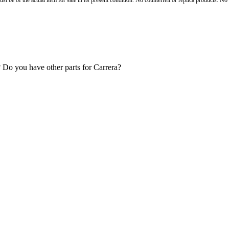
st be of the actual item for sale in its present condition. No counterfeit or replica products. N
g? Do you have other parts for Carrera?