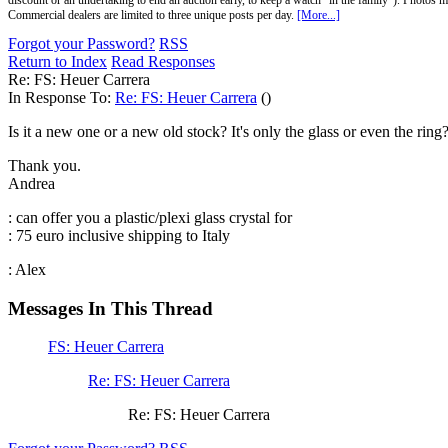
discount or an undertaking to end an auction early, to keep a watch "in the family"). Photos mu
Commercial dealers are limited to three unique posts per day.
[More...]
Forgot your Password?
RSS
Return to Index
Read Responses
Re: FS: Heuer Carrera
In Response To:
Re: FS: Heuer Carrera
()
Is it a new one or a new old stock? It's only the glass or even the rin
Thank you.
Andrea
: can offer you a plastic/plexi glass crystal for
: 75 euro inclusive shipping to Italy
: Alex
Messages In This Thread
FS: Heuer Carrera
Re: FS: Heuer Carrera
Re: FS: Heuer Carrera