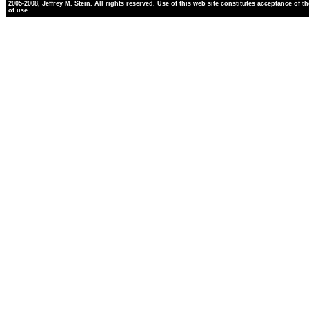
2005-2008, Jeffrey M. Stein. All rights reserved. Use of this web site constitutes acceptance of t
of use.