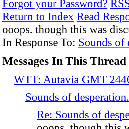
Forgot your Password?
RS
Return to Index
Read Resp
ooops. though this was dis
In Response To:
Sounds of d
Messages In This Thread
WTT: Autavia GMT 244
Sounds of desperation..
Re: Sounds of despera
ooops. though this 