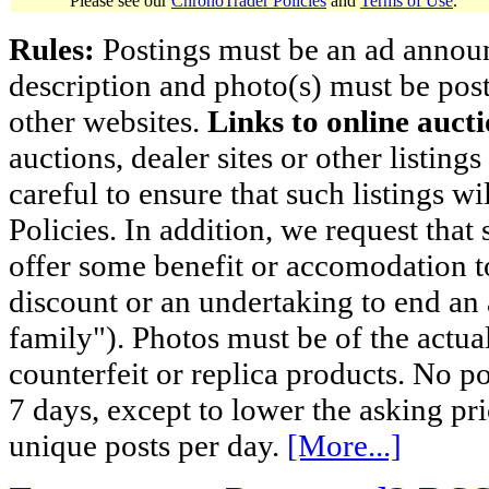
Please see our
ChronoTrader Policies
and
Terms of Use
.
Rules:
Postings must be an ad announci
description and photo(s) must be post
other websites.
Links to online aucti
auctions, dealer sites or other listing
careful to ensure that such listings 
Policies. In addition, we request that 
offer some benefit or accomodation 
discount or an undertaking to end an 
family"). Photos must be of the actual
counterfeit or replica products. No p
7 days, except to lower the asking pr
unique posts per day.
[More...]