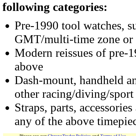
following categories:
Pre-1990 tool watches, su
GMT/multi-time zone or 
Modern reissues of pre-1
above
Dash-mount, handheld and
other racing/diving/sport
Straps, parts, accessories
any of the above timepie