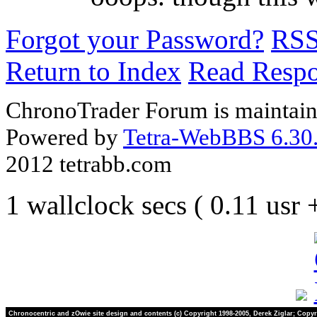
Forgot your Password?
RS
Return to Index
Read Resp
ChronoTrader Forum is maintain
Powered by
Tetra-WebBBS 6.30.
2012 tetrabb.com
1 wallclock secs ( 0.11 usr
Chronocentric and zOwie site design and contents (c) Copyright 1998-2005, Derek Ziglar; Copyr