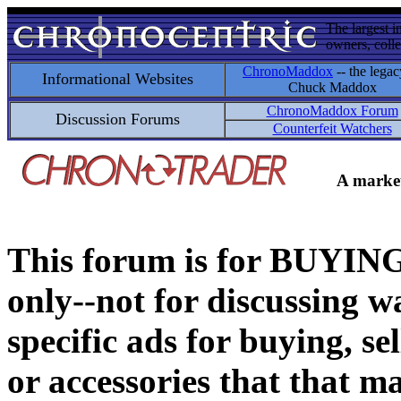
The largest i
owners, colle
ChronoMaddox
-- the legac
Informational Websites
Chuck Maddox
ChronoMaddox Forum
Discussion Forums
Counterfeit Watchers
A market
This forum is for BUY
only--not for discussing wa
specific ads for buying, se
or accessories that that ma