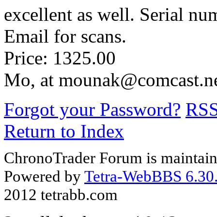
excellent as well. Serial nu
Email for scans.
Price: 1325.00
Mo, at mounak@comcast.n
Forgot your Password?
RS
Return to Index
ChronoTrader Forum is maintain
Powered by
Tetra-WebBBS 6.30.
2012 tetrabb.com