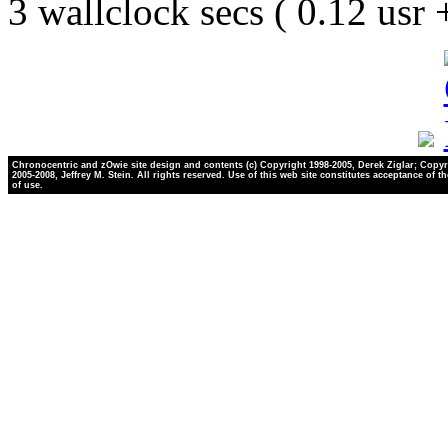
3 wallclock secs ( 0.12 usr
Chronocentric and zOwie site design and contents (c) Copyright 1998-2005, Derek Ziglar; Copyr
2005-2008, Jeffrey M. Stein. All rights reserved. Use of this web site constitutes acceptance of t
of use.