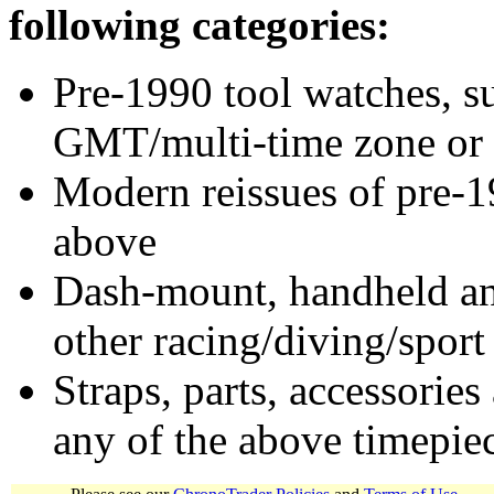
following categories:
Pre-1990 tool watches, su
GMT/multi-time zone or 
Modern reissues of pre-1
above
Dash-mount, handheld and
other racing/diving/sport
Straps, parts, accessories
any of the above timepie