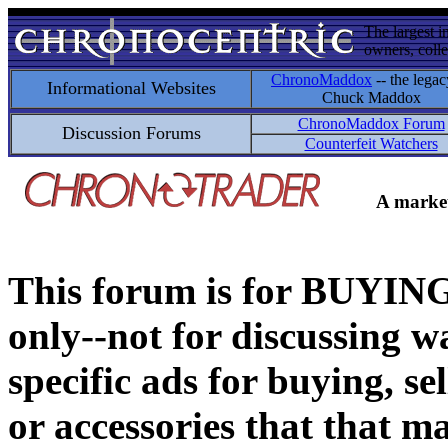
The largest i
owners, colle
ChronoMaddox
-- the legac
Informational Websites
Chuck Maddox
ChronoMaddox Forum
Discussion Forums
Counterfeit Watchers
A market
This forum is for BUY
only--not for discussing wa
specific ads for buying, se
or accessories that that ma