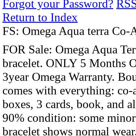
Forgot your Password?
RS
Return to Index
FS: Omega Aqua terra Co-Ax
FOR Sale: Omega Aqua Terra
bracelet. ONLY 5 Months OLD
3year Omega Warranty. Bou
comes with everything: co-ax
boxes, 3 cards, book, and al
90% condition: some minor s
bracelet shows normal wear. 