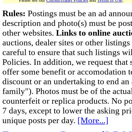
Please see our
ChronoTrader Policies
and
Terms of Use
.
Rules:
Postings must be an ad announci
description and photo(s) must be post
other websites.
Links to online aucti
auctions, dealer sites or other listing
careful to ensure that such listings 
Policies. In addition, we request that 
offer some benefit or accomodation 
discount or an undertaking to end an 
family"). Photos must be of the actual
counterfeit or replica products. No p
7 days, except to lower the asking pr
unique posts per day.
[More...]