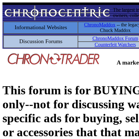
The largest i
owners, colle
ChronoMaddox
-- the legac
Informational Websites
Chuck Maddox
ChronoMaddox Forum
Discussion Forums
Counterfeit Watchers
A market
This forum is for BUY
only--not for discussing wa
specific ads for buying, se
or accessories that that ma