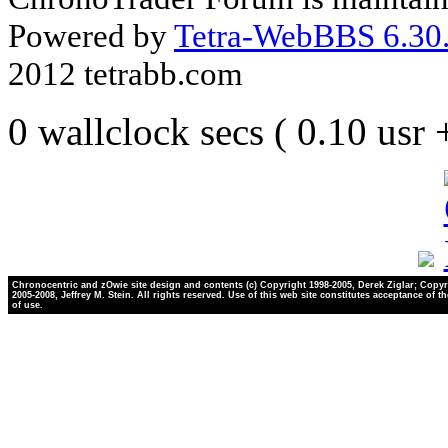
Powered by
Tetra-WebBBS 6.30.
2012 tetrabb.com
0 wallclock secs ( 0.10 usr
Chronocentric and zOwie site design and contents (c) Copyright 1998-2005, Derek Ziglar; Copyr
2005-2008, Jeffrey M. Stein. All rights reserved. Use of this web site constitutes acceptance of t
of use.