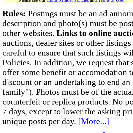
Please see our
ChronoTrader Policies
and
Terms of Use
.
Rules:
Postings must be an ad announci
description and photo(s) must be post
other websites.
Links to online aucti
auctions, dealer sites or other listing
careful to ensure that such listings 
Policies. In addition, we request that 
offer some benefit or accomodation 
discount or an undertaking to end an 
family"). Photos must be of the actual
counterfeit or replica products. No p
7 days, except to lower the asking pr
unique posts per day.
[More...]