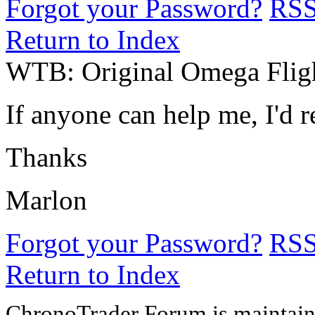
Forgot your Password?
RS
Return to Index
WTB: Original Omega Fligh
If anyone can help me, I'd re
Thanks
Marlon
Forgot your Password?
RS
Return to Index
ChronoTrader Forum is maintain