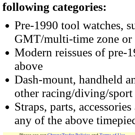
following categories:
Pre-1990 tool watches, su
GMT/multi-time zone or 
Modern reissues of pre-1
above
Dash-mount, handheld and
other racing/diving/sport
Straps, parts, accessories
any of the above timepie