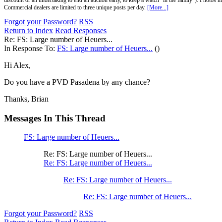
discount or an undertaking to end an auction early, to keep a watch "in the family"). Photos mu
Commercial dealers are limited to three unique posts per day.
[More...]
Forgot your Password?
RSS
Return to Index
Read Responses
Re: FS: Large number of Heuers...
In Response To:
FS: Large number of Heuers...
()
Hi Alex,
Do you have a PVD Pasadena by any chance?
Thanks, Brian
Messages In This Thread
FS: Large number of Heuers...
Re: FS: Large number of Heuers...
Re: FS: Large number of Heuers...
Re: FS: Large number of Heuers...
Re: FS: Large number of Heuers...
Forgot your Password?
RSS