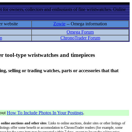
 for owners, collectors and enthusiasts of fine wristwatches. Online
er website
Zowie
-- Omega information
Omega Forum
m
ChronoTrader Forum
r tool-type wristwatches and timepieces
 selling or trading watches, parts or accessories that that
bout
How To Include Photos In Your Postings
.
 online auctions and other sites
: Links to online auctions, dealer sites or other listings of
 or listings offer some benefit or accomodation to ChronoTrader readers (for example, some