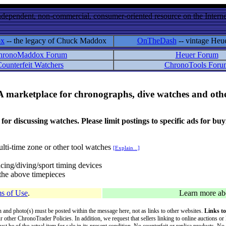
ndependent, non-commercial, consumer-oriented resource on the Internet
ox
-- the legacy of Chuck Maddox
OnTheDash
-- vintage Heu
hronoMaddox Forum
Heuer Forum
ounterfeit Watchers
ChronoTools Foru
A marketplace for chronographs, dive watches and othe
ussing watches. Please limit postings to specific ads for buying,
lti-time zone or other tool watches
[Explain...]
cing/diving/sport timing devices
f the above timepieces
s of Use
.
Learn more a
on and photo(s) must be posted within the message here, not as links to other websites.
Links to
ur other ChronoTrader Policies. In addition, we request that sellers linking to online auctions