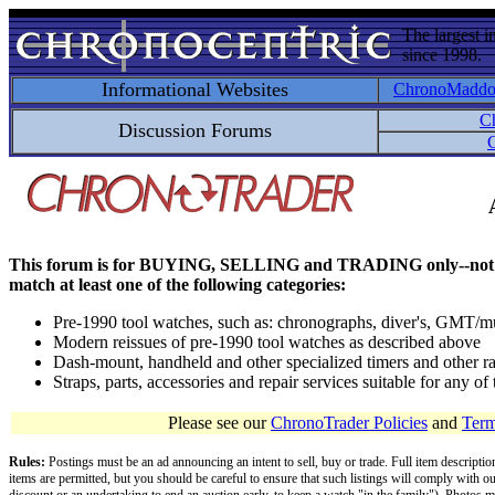
The largest i
since 1998.
Informational Websites
ChronoMadd
C
Discussion Forums
C
This forum is for BUYING, SELLING and TRADING only--not for disc
match at least one of the following categories:
Pre-1990 tool watches, such as: chronographs, diver's, GMT/mu
Modern reissues of pre-1990 tool watches as described above
Dash-mount, handheld and other specialized timers and other ra
Straps, parts, accessories and repair services suitable for any o
Please see our
ChronoTrader Policies
and
Term
Rules:
Postings must be an ad announcing an intent to sell, buy or trade. Full item descripti
items are permitted, but you should be careful to ensure that such listings will comply with o