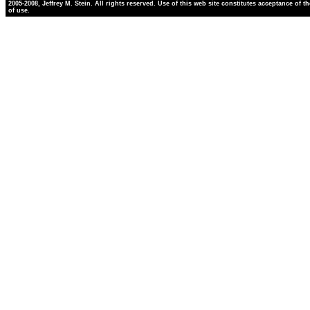
2005-2008, Jeffrey M. Stein. All rights reserved. Use of this web site constitutes acceptance of t
of use.