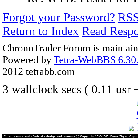
Forgot your Password?
RS
Return to Index
Read Resp
ChronoTrader Forum is maintain
Powered by
Tetra-WebBBS 6.30.
2012 tetrabb.com
3 wallclock secs ( 0.11 usr
Chronocentric and zOwie site design and contents (c) Copyright 1998-2005, Derek Ziglar; Copyr