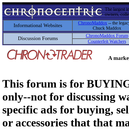
The largest i
owners, colle
ChronoMaddox
-- the legac
Informational Websites
Chuck Maddox
ChronoMaddox Forum
Discussion Forums
Counterfeit Watchers
A market
This forum is for BUY
only--not for discussing wa
specific ads for buying, se
or accessories that that ma