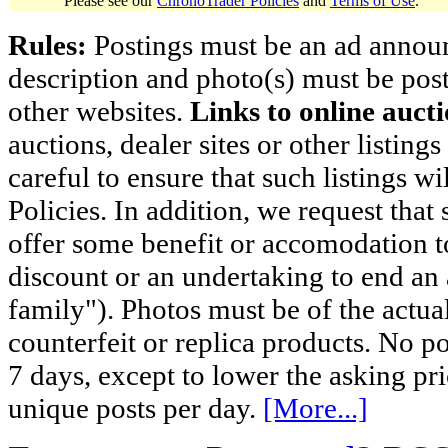
Please see our
ChronoTrader Policies
and
Terms of Use
.
Rules:
Postings must be an ad announci
description and photo(s) must be post
other websites.
Links to online aucti
auctions, dealer sites or other listing
careful to ensure that such listings 
Policies. In addition, we request that 
offer some benefit or accomodation 
discount or an undertaking to end an 
family"). Photos must be of the actual
counterfeit or replica products. No p
7 days, except to lower the asking pr
unique posts per day.
[More...]