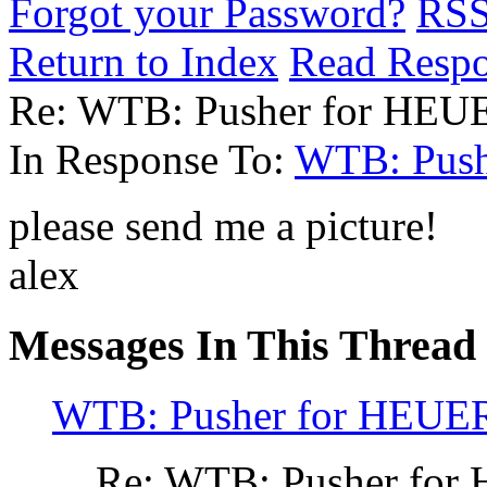
Forgot your Password?
RS
Return to Index
Read Resp
Re: WTB: Pusher for HEU
In Response To:
WTB: Push
please send me a picture!
alex
Messages In This Thread
WTB: Pusher for HEUER
Re: WTB: Pusher for