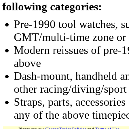
following categories:
Pre-1990 tool watches, su
GMT/multi-time zone or 
Modern reissues of pre-1
above
Dash-mount, handheld and
other racing/diving/sport
Straps, parts, accessories
any of the above timepie