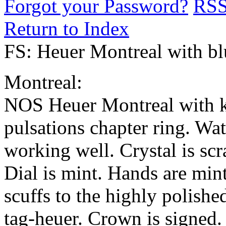
Forgot your Password?
RS
Return to Index
FS: Heuer Montreal with blu
Montreal:
NOS Heuer Montreal with kil
pulsations chapter ring. Wa
working well. Crystal is scr
Dial is mint. Hands are min
scuffs to the highly polishe
tag-heuer. Crown is signed. 