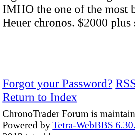
IMHO the one of the most be
Heuer chronos. $2000 plus 
Forgot your Password?
RS
Return to Index
ChronoTrader Forum is maintain
Powered by
Tetra-WebBBS 6.30.