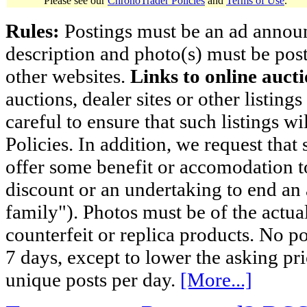
Please see our
ChronoTrader Policies
and
Terms of Use
.
Rules:
Postings must be an ad announci
description and photo(s) must be post
other websites.
Links to online aucti
auctions, dealer sites or other listing
careful to ensure that such listings 
Policies. In addition, we request that 
offer some benefit or accomodation 
discount or an undertaking to end an 
family"). Photos must be of the actual
counterfeit or replica products. No p
7 days, except to lower the asking pr
unique posts per day.
[More...]