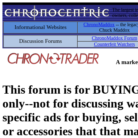
The largest i
owners, colle
ChronoMaddox
-- the legac
Informational Websites
Chuck Maddox
ChronoMaddox Forum
Discussion Forums
Counterfeit Watchers
A market
This forum is for BUY
only--not for discussing wa
specific ads for buying, se
or accessories that that ma