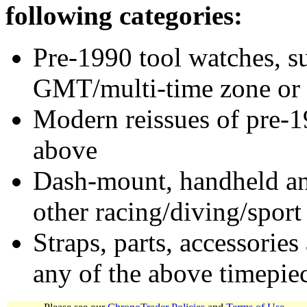
following categories:
Pre-1990 tool watches, su
GMT/multi-time zone or 
Modern reissues of pre-1
above
Dash-mount, handheld and
other racing/diving/sport
Straps, parts, accessories
any of the above timepie