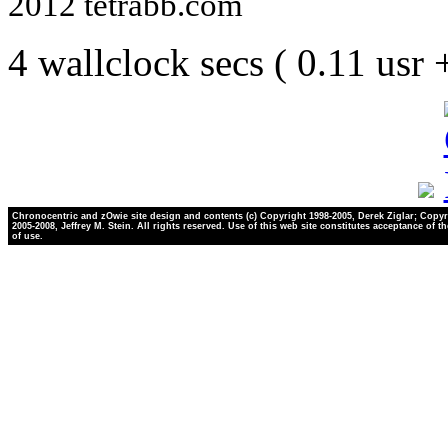
2012 tetrabb.com
4 wallclock secs ( 0.11 usr
Chronocentric and zOwie site design and contents (c) Copyright 1998-2005, Derek Ziglar; Copyr
2005-2008, Jeffrey M. Stein. All rights reserved. Use of this web site constitutes acceptance of t
of use.