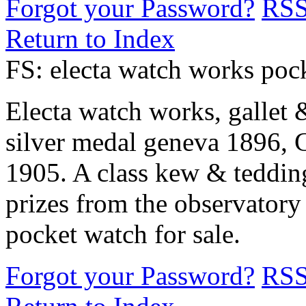
Forgot your Password?
RS
Return to Index
FS: electa watch works poc
Electa watch works, gallet 
silver medal geneva 1896, 
1905. A class kew & teddingt
prizes from the observatory
pocket watch for sale.
Forgot your Password?
RS