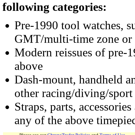
following categories:
Pre-1990 tool watches, su
GMT/multi-time zone or 
Modern reissues of pre-1
above
Dash-mount, handheld and
other racing/diving/sport
Straps, parts, accessories
any of the above timepie