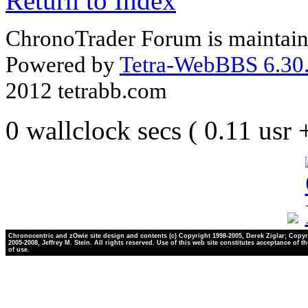
Return to Index
ChronoTrader Forum is maintain
Powered by
Tetra-WebBBS 6.30.
2012 tetrabb.com
0 wallclock secs ( 0.11 usr
Chronocentric and zOwie site design and contents (c) Copyright 1998-2005, Derek Ziglar; Copyr
2005-2008, Jeffrey M. Stein. All rights reserved. Use of this web site constitutes acceptance of t
of use.