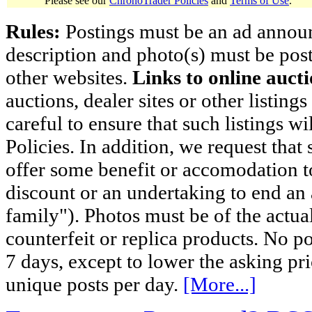
Please see our
ChronoTrader Policies
and
Terms of Use
.
Rules:
Postings must be an ad announci
description and photo(s) must be post
other websites.
Links to online aucti
auctions, dealer sites or other listing
careful to ensure that such listings 
Policies. In addition, we request that 
offer some benefit or accomodation 
discount or an undertaking to end an 
family"). Photos must be of the actual
counterfeit or replica products. No p
7 days, except to lower the asking pr
unique posts per day.
[More...]