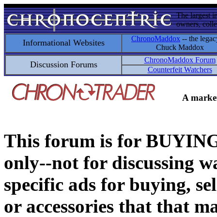
The largest i
owners, colle
ChronoMaddox
-- the legac
Informational Websites
Chuck Maddox
ChronoMaddox Forum
Discussion Forums
Counterfeit Watchers
A market
This forum is for BUY
only--not for discussing wa
specific ads for buying, se
or accessories that that ma