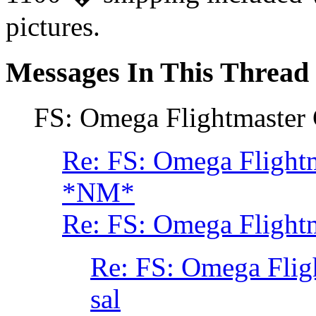
pictures.
Messages In This Thread
FS: Omega Flightmaster 
Re: FS: Omega Flightm
*NM*
Re: FS: Omega Flightm
Re: FS: Omega Flig
sal