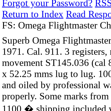
Forgot your Password?
RS
Return to Index
Read Resp
FS: Omega Flightmaster Ch
Superb Omega Flightmaster
1971. Cal. 911. 3 registers, 
movement ST145.036 (cal 8
x 52.25 mms lug to lug. 100
and oiled by professional w
properly. Some marks from 
1100 � shipping included w