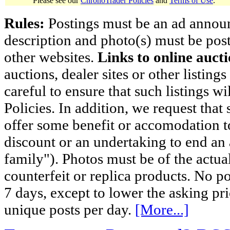
Please see our
ChronoTrader Policies
and
Terms of Use
.
Rules:
Postings must be an ad announci
description and photo(s) must be post
other websites.
Links to online aucti
auctions, dealer sites or other listing
careful to ensure that such listings 
Policies. In addition, we request that 
offer some benefit or accomodation 
discount or an undertaking to end an 
family"). Photos must be of the actual
counterfeit or replica products. No p
7 days, except to lower the asking pr
unique posts per day.
[More...]