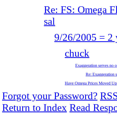
Re: FS: Omega Fl
sal
9/26/2005 = 2 
chuck
Exaggeration serves no o
Re: Exaggeration s
Have Omega Prices Moved Up 
Forgot your Password?
RS
Return to Index
Read Resp