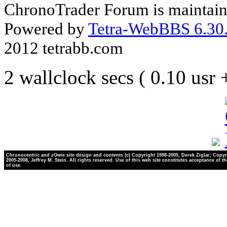
ChronoTrader Forum is maintain
Powered by
Tetra-WebBBS 6.30.
2012 tetrabb.com
2 wallclock secs ( 0.10 usr
Chronocentric and zOwie site design and contents (c) Copyright 1998-2005, Derek Ziglar; Copyr
2005-2008, Jeffrey M. Stein. All rights reserved. Use of this web site constitutes acceptance of t
of use.