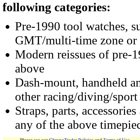
following categories:
Pre-1990 tool watches, su
GMT/multi-time zone or 
Modern reissues of pre-1
above
Dash-mount, handheld and
other racing/diving/sport
Straps, parts, accessories
any of the above timepie