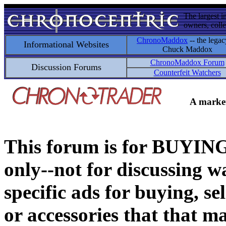
The largest i
owners, colle
ChronoMaddox
-- the legac
Informational Websites
Chuck Maddox
ChronoMaddox Forum
Discussion Forums
Counterfeit Watchers
A market
This forum is for BUY
only--not for discussing wa
specific ads for buying, se
or accessories that that ma