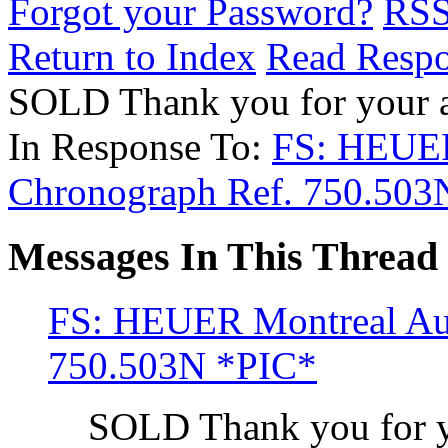
Forgot your Password?
RS
Return to Index
Read Resp
SOLD Thank you for your 
In Response To:
FS: HEUER
Chronograph Ref. 750.503
Messages In This Thread
FS: HEUER Montreal Aut
750.503N *PIC*
SOLD Thank you for y