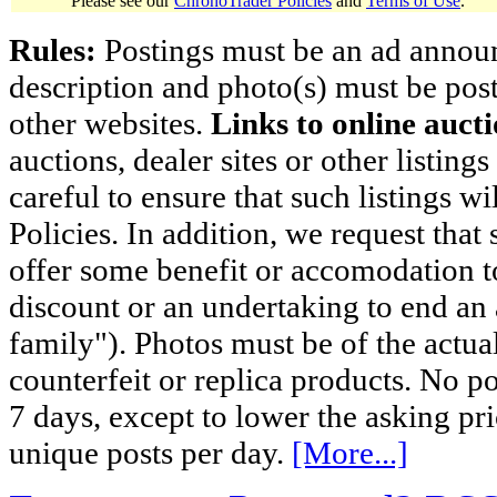
Please see our
ChronoTrader Policies
and
Terms of Use
.
Rules:
Postings must be an ad announci
description and photo(s) must be post
other websites.
Links to online aucti
auctions, dealer sites or other listing
careful to ensure that such listings 
Policies. In addition, we request that 
offer some benefit or accomodation 
discount or an undertaking to end an 
family"). Photos must be of the actual
counterfeit or replica products. No p
7 days, except to lower the asking pr
unique posts per day.
[More...]