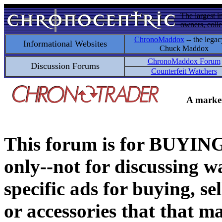
The largest i
owners, colle
ChronoMaddox
-- the legac
Informational Websites
Chuck Maddox
ChronoMaddox Forum
Discussion Forums
Counterfeit Watchers
A market
This forum is for BUY
only--not for discussing wa
specific ads for buying, se
or accessories that that ma