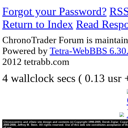
Forgot your Password?
RS
Return to Index
Read Resp
ChronoTrader Forum is maintain
Powered by
Tetra-WebBBS 6.30.
2012 tetrabb.com
4 wallclock secs ( 0.13 usr
Chronocentric and zOwie site design and contents (c) Copyright 1998-2005, Derek Ziglar; Copyr
2005-2008, Jeffrey M. Stein. All rights reserved. Use of this web site constitutes acceptance of t
of use.