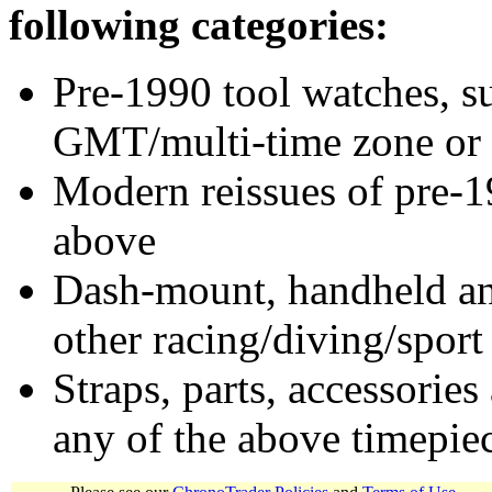
following categories:
Pre-1990 tool watches, su
GMT/multi-time zone or 
Modern reissues of pre-1
above
Dash-mount, handheld and
other racing/diving/sport
Straps, parts, accessories
any of the above timepie