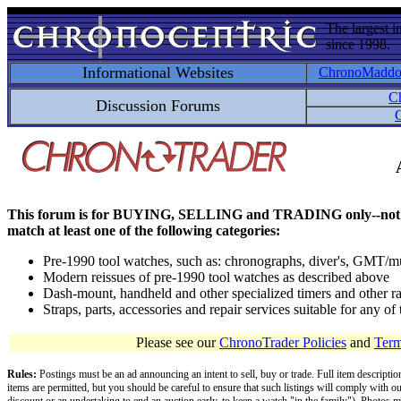
The largest i
since 1998.
Informational Websites
ChronoMadd
C
Discussion Forums
C
This forum is for BUYING, SELLING and TRADING only--not for disc
match at least one of the following categories:
Pre-1990 tool watches, such as: chronographs, diver's, GMT/mu
Modern reissues of pre-1990 tool watches as described above
Dash-mount, handheld and other specialized timers and other ra
Straps, parts, accessories and repair services suitable for any o
Please see our
ChronoTrader Policies
and
Term
Rules:
Postings must be an ad announcing an intent to sell, buy or trade. Full item descripti
items are permitted, but you should be careful to ensure that such listings will comply with o