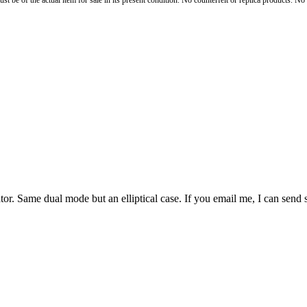
st be of the actual item for sale in its present condition. No counterfeit or replica products. N
nator. Same dual mode but an elliptical case. If you email me, I can send