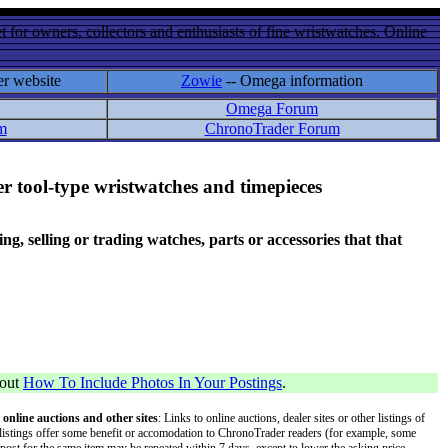
 for owners, collectors and enthusiasts of fine wristwatches. Online
er website
Zowie
-- Omega information
Omega Forum
m
ChronoTrader Forum
r tool-type wristwatches and timepieces
 selling or trading watches, parts or accessories that that
bout
How To Include Photos In Your Postings
.
 online auctions and other sites
: Links to online auctions, dealer sites or other listings of
 or listings offer some benefit or accomodation to ChronoTrader readers (for example, some