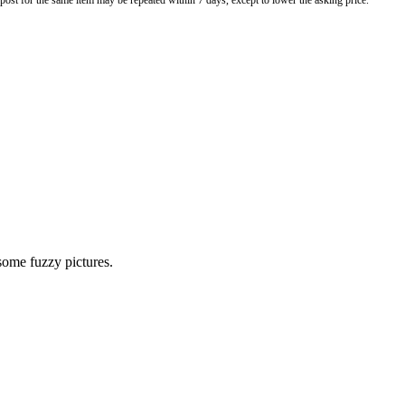
o post for the same item may be repeated within 7 days, except to lower the asking price.
 some fuzzy pictures.