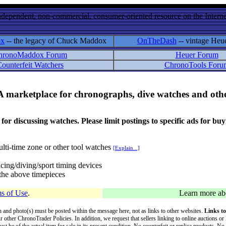
ndependent, non-commercial, consumer-oriented resource on the Internet
ox
-- the legacy of Chuck Maddox
OnTheDash
-- vintage Heu
hronoMaddox Forum
Heuer Forum
ounterfeit Watchers
ChronoTools Foru
A marketplace for chronographs, dive watches and othe
ussing watches. Please limit postings to specific ads for buying,
lti-time zone or other tool watches
[Explain...]
cing/diving/sport timing devices
f the above timepieces
s of Use
.
Learn more a
on and photo(s) must be posted within the message here, not as links to other websites.
Links to
ur other ChronoTrader Policies. In addition, we request that sellers linking to online auctions