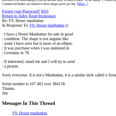
discount or an undertaking to end an auction early, to keep a watch "in the family"). Photos mu
Commercial dealers are limited to three unique posts per day.
[More...]
Forgot your Password?
RSS
Return to Index
Read Responses
Re: FS: Heuer manhattan
In Response To:
FS: Heuer manhattan
()
: I have a Heuer Manhattan for sale in good
: condition. The shape is not angular like
: some I have seen but is more of an ellipse.
: It was purchase when I was stationed in
: Germany in 78.
: If interested, email me and I will try to send
: a picture.
Sorry everyone. It is not a Manhattan, it is a similar style called a Se
Serial number is 107 403 over 384138.
Thanks.
Jim
Messages In This Thread
FS: Heuer manhattan