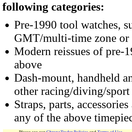
following categories:
Pre-1990 tool watches, su
GMT/multi-time zone or 
Modern reissues of pre-1
above
Dash-mount, handheld and
other racing/diving/sport
Straps, parts, accessories
any of the above timepie