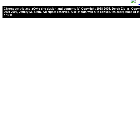
Chronocentric and zOwie site design and contents (c) Copyright 1998-2005, Derek Ziglar; Copyr
2005-2008, Jeffrey M. Stein. All rights reserved. Use of this web site constitutes acceptance of t
of use.