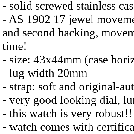
- solid screwed stainless ca
- AS 1902 17 jewel moveme
and second hacking, moveme
time!
- size: 43x44mm (case horiz
- lug width 20mm
- strap: soft and original-au
- very good looking dial, l
- this watch is very robust!!
- watch comes with certifica