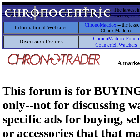
The largest i
owners, colle
ChronoMaddox
-- the legac
Informational Websites
Chuck Maddox
ChronoMaddox Forum
Discussion Forums
Counterfeit Watchers
A market
This forum is for BUY
only--not for discussing wa
specific ads for buying, se
or accessories that that ma