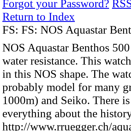
Forgot your Password?
RS
Return to Index
FS: FS: NOS Aquastar Ben
NOS Aquastar Benthos 500
water resistance. This watch 
in this NOS shape. The watc
probably model for many g
1000m) and Seiko. There is 
everything about the histor
http://www.rruegger.ch/aqu