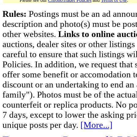
Please see our
ChronoTrader Policies
and
Terms of Use
.
Rules:
Postings must be an ad announci
description and photo(s) must be post
other websites.
Links to online aucti
auctions, dealer sites or other listing
careful to ensure that such listings 
Policies. In addition, we request that 
offer some benefit or accomodation 
discount or an undertaking to end an 
family"). Photos must be of the actual
counterfeit or replica products. No p
7 days, except to lower the asking pr
unique posts per day.
[More...]