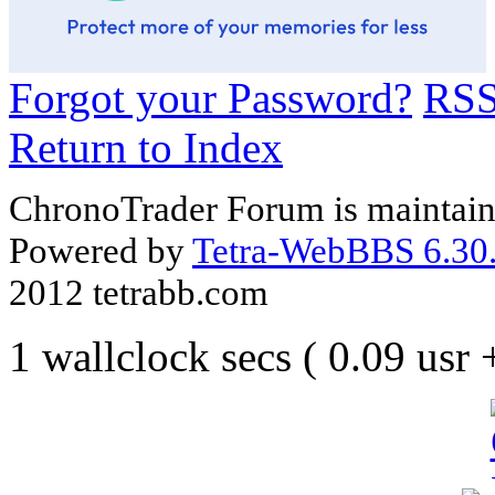
Forgot your Password?
RS
Return to Index
ChronoTrader Forum is maintain
Powered by
Tetra-WebBBS 6.30.
2012 tetrabb.com
1 wallclock secs ( 0.09 usr