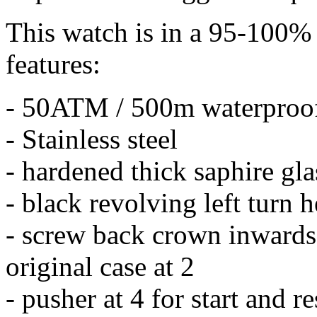
This watch is in a 95-100% 
features:
- 50ATM / 500m waterproo
- Stainless steel
- hardened thick saphire gla
- black revolving left turn 
- screw back crown inwards 
original case at 2
- pusher at 4 for start and r