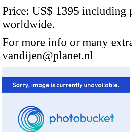
Price: US$ 1395 including 
worldwide.
For more info or many extra
vandijen@planet.nl