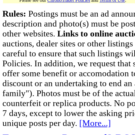
Please see our
ChronoTrader Policies
and
Terms of Use
.
Rules:
Postings must be an ad announci
description and photo(s) must be post
other websites.
Links to online aucti
auctions, dealer sites or other listing
careful to ensure that such listings 
Policies. In addition, we request that 
offer some benefit or accomodation 
discount or an undertaking to end an 
family"). Photos must be of the actual
counterfeit or replica products. No p
7 days, except to lower the asking pr
unique posts per day.
[More...]