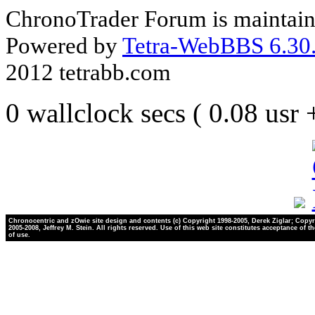
ChronoTrader Forum is maintain
Powered by
Tetra-WebBBS 6.30.
2012 tetrabb.com
0 wallclock secs ( 0.08 usr
Chronocentric and zOwie site design and contents (c) Copyright 1998-2005, Derek Ziglar; Copyr
2005-2008, Jeffrey M. Stein. All rights reserved. Use of this web site constitutes acceptance of t
of use.