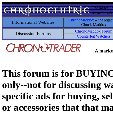
The largest i
owners, colle
ChronoMaddox
-- the legac
Informational Websites
Chuck Maddox
ChronoMaddox Forum
Discussion Forums
Counterfeit Watchers
A market
This forum is for BUY
only--not for discussing wa
specific ads for buying, se
or accessories that that ma