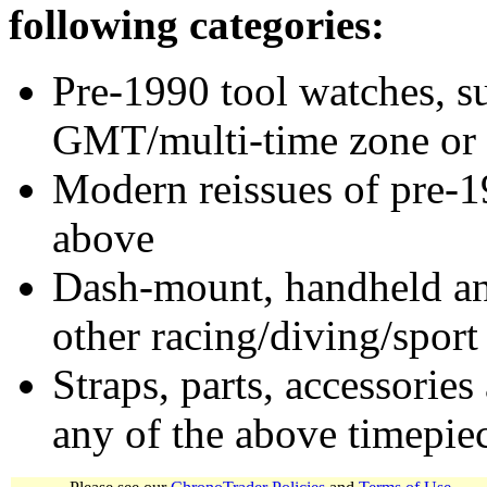
following categories:
Pre-1990 tool watches, su
GMT/multi-time zone or 
Modern reissues of pre-1
above
Dash-mount, handheld and
other racing/diving/sport
Straps, parts, accessories
any of the above timepie