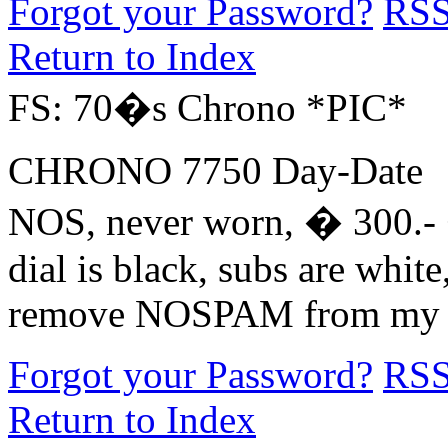
Forgot your Password?
RS
Return to Index
FS: 70�s Chrono *PIC*
CHRONO 7750 Day-Date
NOS, never worn, � 300.- 
dial is black, subs are white,
remove NOSPAM from my 
Forgot your Password?
RS
Return to Index