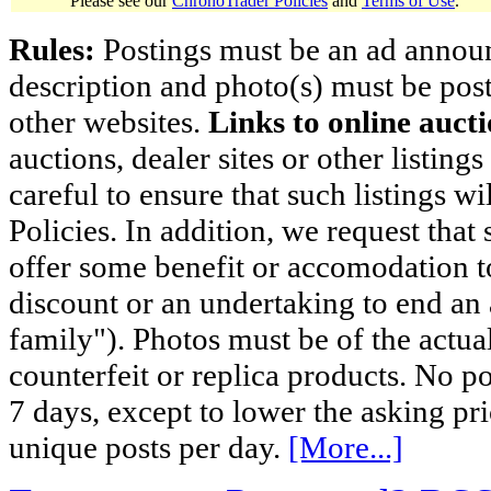
Please see our
ChronoTrader Policies
and
Terms of Use
.
Rules:
Postings must be an ad announci
description and photo(s) must be post
other websites.
Links to online aucti
auctions, dealer sites or other listing
careful to ensure that such listings 
Policies. In addition, we request that 
offer some benefit or accomodation 
discount or an undertaking to end an 
family"). Photos must be of the actual
counterfeit or replica products. No p
7 days, except to lower the asking pr
unique posts per day.
[More...]