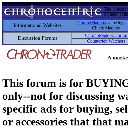
The largest i
owners, colle
ChronoMaddox
-- the legac
Informational Websites
Chuck Maddox
ChronoMaddox Forum
Discussion Forums
Counterfeit Watchers
A market
This forum is for BUY
only--not for discussing wa
specific ads for buying, se
or accessories that that ma