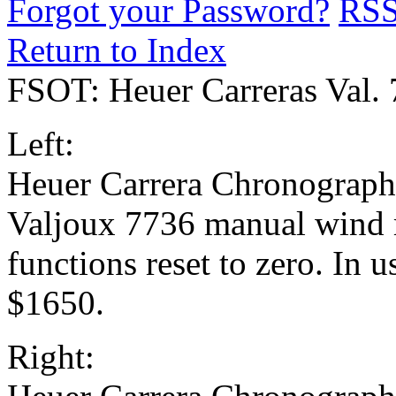
Forgot your Password?
RS
Return to Index
FSOT: Heuer Carreras Val.
Left:
Heuer Carrera Chronograph w
Valjoux 7736 manual wind
functions reset to zero. In 
$1650.
Right: