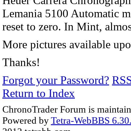
Heuer Carrera Chronograph b
Lemania 5100 Automatic mo
reset to zero. In Mint, alm
More pictures available upo
Thanks!
Forgot your Password?
RS
Return to Index
ChronoTrader Forum is maintain
Powered by
Tetra-WebBBS 6.30.