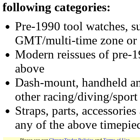
following categories:
Pre-1990 tool watches, su
GMT/multi-time zone or 
Modern reissues of pre-1
above
Dash-mount, handheld and
other racing/diving/sport
Straps, parts, accessories
any of the above timepie