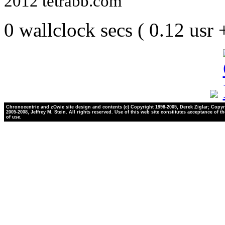
2012 tetrabb.com
0 wallclock secs ( 0.12 usr
Chronocentric and zOwie site design and contents (c) Copyright 1998-2005, Derek Ziglar; Copyr
2005-2008, Jeffrey M. Stein. All rights reserved. Use of this web site constitutes acceptance of t
of use.