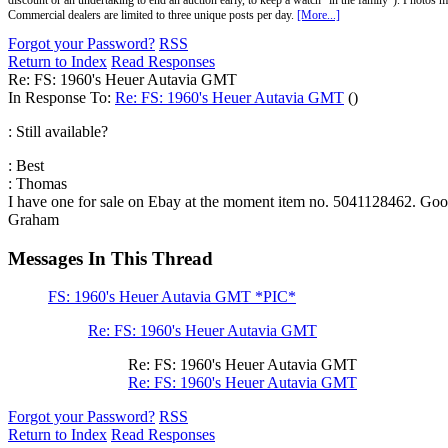
discount or an undertaking to end an auction early, to keep a watch "in the family"). Photos mu
Commercial dealers are limited to three unique posts per day.
[More...]
Forgot your Password?
RSS
Return to Index
Read Responses
Re: FS: 1960's Heuer Autavia GMT
In Response To:
Re: FS: 1960's Heuer Autavia GMT
()
: Still available?
: Best
: Thomas
I have one for sale on Ebay at the moment item no. 5041128462. Good
Graham
Messages In This Thread
FS: 1960's Heuer Autavia GMT *PIC*
Re: FS: 1960's Heuer Autavia GMT
Re: FS: 1960's Heuer Autavia GMT
Re: FS: 1960's Heuer Autavia GMT
Forgot your Password?
RSS
Return to Index
Read Responses