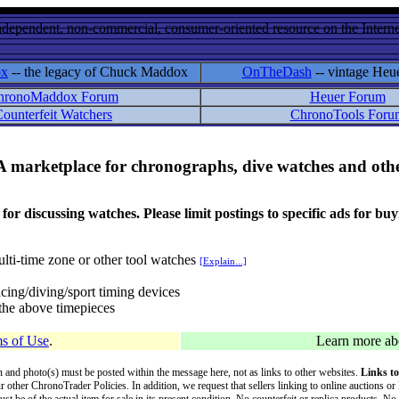
ndependent, non-commercial, consumer-oriented resource on the Internet
ox
-- the legacy of Chuck Maddox
OnTheDash
-- vintage Heu
hronoMaddox Forum
Heuer Forum
ounterfeit Watchers
ChronoTools Foru
A marketplace for chronographs, dive watches and othe
ussing watches. Please limit postings to specific ads for buying,
lti-time zone or other tool watches
[Explain...]
cing/diving/sport timing devices
f the above timepieces
s of Use
.
Learn more a
on and photo(s) must be posted within the message here, not as links to other websites.
Links to
ur other ChronoTrader Policies. In addition, we request that sellers linking to online auctions