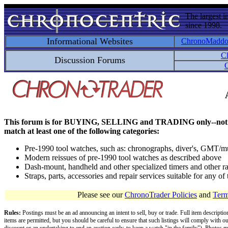
The largest i
since 1998.
Informational Websites
ChronoMadd
C
Discussion Forums
C
This forum is for BUYING, SELLING and TRADING only--not for disc
match at least one of the following categories:
Pre-1990 tool watches, such as: chronographs, diver's, GMT/mu
Modern reissues of pre-1990 tool watches as described above
Dash-mount, handheld and other specialized timers and other ra
Straps, parts, accessories and repair services suitable for any o
Please see our
ChronoTrader Policies
and
Term
Rules:
Postings must be an ad announcing an intent to sell, buy or trade. Full item descripti
items are permitted, but you should be careful to ensure that such listings will comply with o