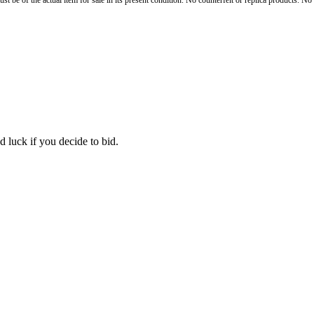
st be of the actual item for sale in its present condition. No counterfeit or replica products. N
 luck if you decide to bid.