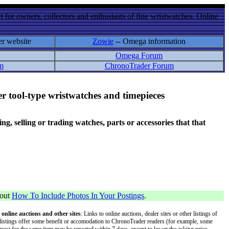
 for owners, collectors and enthusiasts of fine wristwatches. Online
er website
Zowie
-- Omega information
Omega Forum
m
ChronoTrader Forum
r tool-type wristwatches and timepieces
 selling or trading watches, parts or accessories that that
bout
How To Include Photos In Your Postings
.
 online auctions and other sites
: Links to online auctions, dealer sites or other listings of
 or listings offer some benefit or accomodation to ChronoTrader readers (for example, some