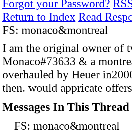
Forgot your Password?
RS
Return to Index
Read Resp
FS: monaco&montreal
I am the original owner of 
Monaco#73633 & a montreal
overhauled by Heuer in2000
then. would appricate offers
Messages In This Thread
FS: monaco&montreal