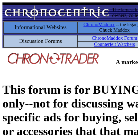
The largest i
owners, colle
ChronoMaddox
-- the legac
Informational Websites
Chuck Maddox
ChronoMaddox Forum
Discussion Forums
Counterfeit Watchers
A market
This forum is for BUY
only--not for discussing wa
specific ads for buying, se
or accessories that that ma