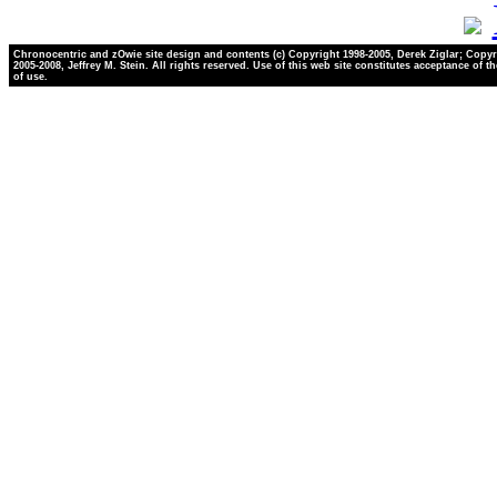
Chronocentric and zOwie site design and contents (c) Copyright 1998-2005, Derek Ziglar; Copyr
2005-2008, Jeffrey M. Stein. All rights reserved. Use of this web site constitutes acceptance of t
of use.