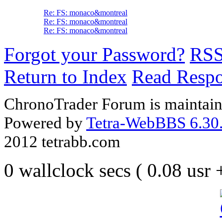
Re: FS: monaco&montreal
Re: FS: monaco&montreal
Re: FS: monaco&montreal
Forgot your Password?
RS
Return to Index
Read Resp
ChronoTrader Forum is maintain
Powered by
Tetra-WebBBS 6.30.
2012 tetrabb.com
0 wallclock secs ( 0.08 usr