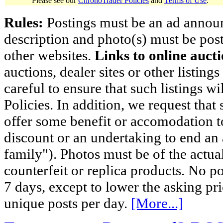
Please see our
ChronoTrader Policies
and
Terms of Use
.
Rules:
Postings must be an ad announci
description and photo(s) must be post
other websites.
Links to online aucti
auctions, dealer sites or other listing
careful to ensure that such listings 
Policies. In addition, we request that 
offer some benefit or accomodation 
discount or an undertaking to end an 
family"). Photos must be of the actual
counterfeit or replica products. No p
7 days, except to lower the asking pr
unique posts per day.
[More...]