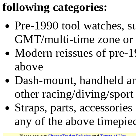
following categories:
Pre-1990 tool watches, su
GMT/multi-time zone or 
Modern reissues of pre-1
above
Dash-mount, handheld and
other racing/diving/sport
Straps, parts, accessories
any of the above timepie