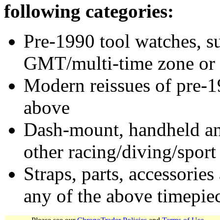
following categories:
Pre-1990 tool watches, su
GMT/multi-time zone or 
Modern reissues of pre-1
above
Dash-mount, handheld and
other racing/diving/sport
Straps, parts, accessories
any of the above timepie