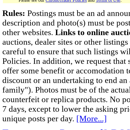
Please see our
ChronoTrader Policies
and
Terms of Use
.
Rules:
Postings must be an ad announci
description and photo(s) must be post
other websites.
Links to online aucti
auctions, dealer sites or other listing
careful to ensure that such listings 
Policies. In addition, we request that 
offer some benefit or accomodation 
discount or an undertaking to end an 
family"). Photos must be of the actual
counterfeit or replica products. No p
7 days, except to lower the asking pr
unique posts per day.
[More...]