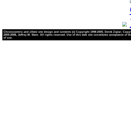
Chronocentric and zOwie site design and contents (c) Copyright 1998-2005, Derek Ziglar; Copyr
2005-2008, Jeffrey M. Stein. All rights reserved. Use of this web site constitutes acceptance of t
of use.