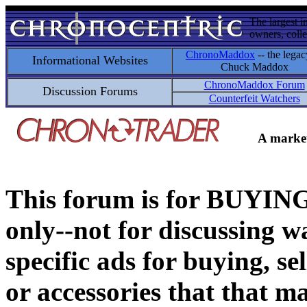
The largest i
owners, colle
ChronoMaddox
-- the legac
Informational Websites
Chuck Maddox
ChronoMaddox Forum
Discussion Forums
Counterfeit Watchers
A market
This forum is for BUY
only--not for discussing wa
specific ads for buying, se
or accessories that that ma