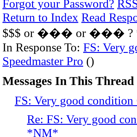
Forgot your Password?
RS
Return to Index
Read Resp
$$$ or ��� or ��� ?
In Response To:
FS: Very g
Speedmaster Pro
()
Messages In This Thread
FS: Very good conditio
Re: FS: Very good co
*NM*