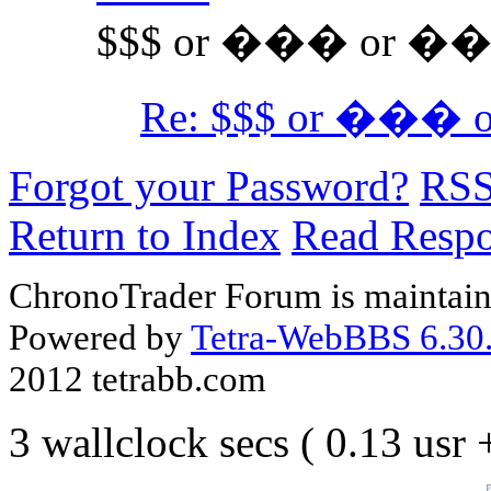
$$$ or ��� or ��
Re: $$$ or ���
Forgot your Password?
RS
Return to Index
Read Resp
ChronoTrader Forum is maintain
Powered by
Tetra-WebBBS 6.30.
2012 tetrabb.com
3 wallclock secs ( 0.13 usr