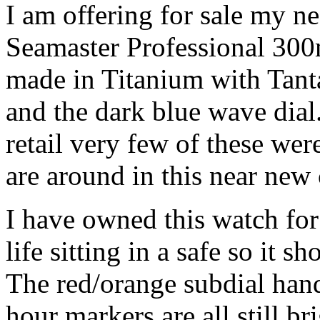
I am offering for sale my 
Seamaster Professional 300
made in Titanium with Tan
and the dark blue wave dial
retail very few of these we
are around in this near new 
I have owned this watch for 
life sitting in a safe so it s
The red/orange subdial han
hour markers are all still b