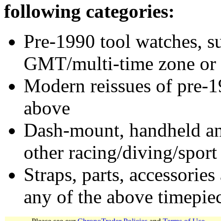
following categories:
Pre-1990 tool watches, su
GMT/multi-time zone or 
Modern reissues of pre-1
above
Dash-mount, handheld and
other racing/diving/sport
Straps, parts, accessories
any of the above timepie