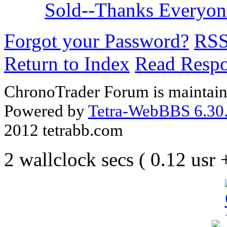
Sold--Thanks Everyo
Forgot your Password?
RS
Return to Index
Read Resp
ChronoTrader Forum is maintain
Powered by
Tetra-WebBBS 6.30.
2012 tetrabb.com
2 wallclock secs ( 0.12 usr