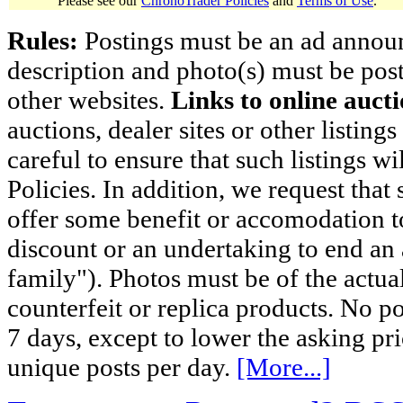
Please see our
ChronoTrader Policies
and
Terms of Use
.
Rules:
Postings must be an ad announci
description and photo(s) must be post
other websites.
Links to online aucti
auctions, dealer sites or other listing
careful to ensure that such listings 
Policies. In addition, we request that 
offer some benefit or accomodation 
discount or an undertaking to end an 
family"). Photos must be of the actual
counterfeit or replica products. No p
7 days, except to lower the asking pr
unique posts per day.
[More...]