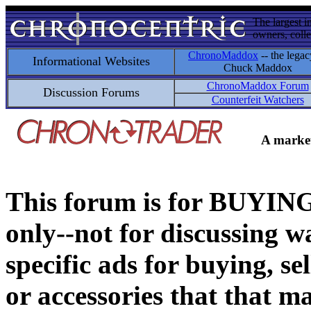
The largest i
owners, colle
ChronoMaddox
-- the legac
Informational Websites
Chuck Maddox
ChronoMaddox Forum
Discussion Forums
Counterfeit Watchers
A market
This forum is for BUY
only--not for discussing wa
specific ads for buying, se
or accessories that that ma