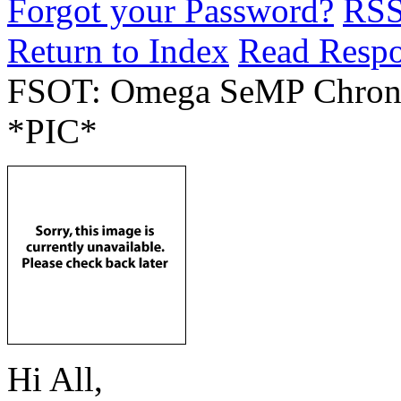
Forgot your Password?
RS
Return to Index
Read Resp
FSOT: Omega SeMP Chrono
*PIC*
Hi All,