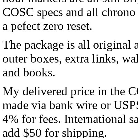
COSC specs and all chrono 
a pefect zero reset.
The package is all original
outer boxes, extra links, w
and books.
My delivered price in the
made via bank wire or USP
4% for fees. International s
add $50 for shipping.