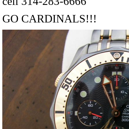
cell 314-283-6666
GO CARDINALS!!!