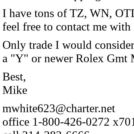
I have tons of TZ, WN, OTD
feel free to contact me with
Only trade I would conside
a "Y" or newer Rolex Gmt Ma
Best,
Mike
mwhite623@charter.net
office 1-800-426-0272 x70