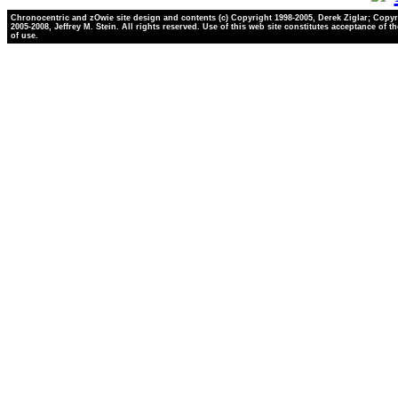
Chronocentric and zOwie site design and contents (c) Copyright 1998-2005, Derek Ziglar; Copyr
2005-2008, Jeffrey M. Stein. All rights reserved. Use of this web site constitutes acceptance of t
of use.