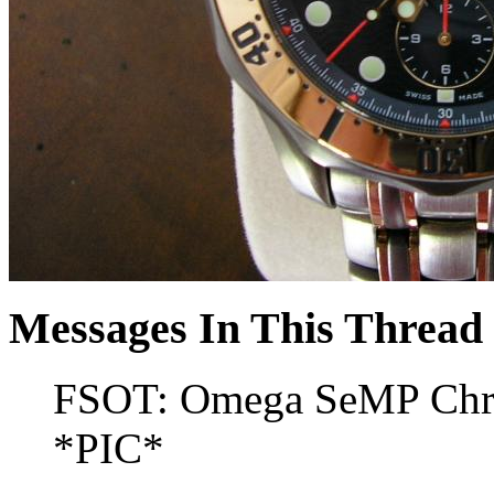
Messages In This Thread
FSOT: Omega SeMP Chro
*PIC*