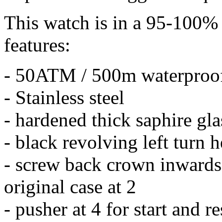
This watch is in a 95-100% 
features:
- 50ATM / 500m waterproo
- Stainless steel
- hardened thick saphire gla
- black revolving left turn 
- screw back crown inwards 
original case at 2
- pusher at 4 for start and r