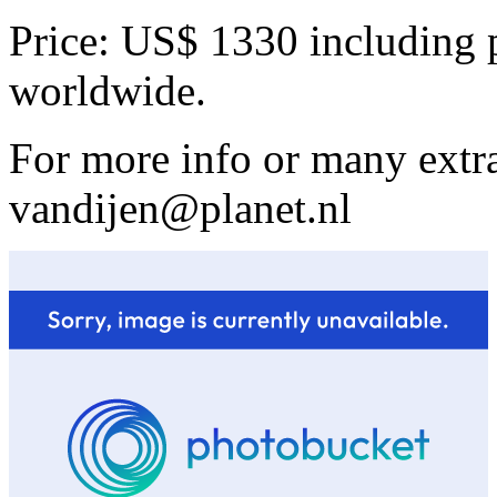
Price: US$ 1330 including 
worldwide.
For more info or many extra
vandijen@planet.nl