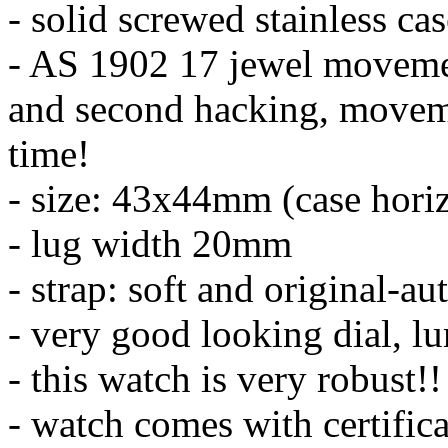
- solid screwed stainless ca
- AS 1902 17 jewel moveme
and second hacking, moveme
time!
- size: 43x44mm (case horiz
- lug width 20mm
- strap: soft and original-au
- very good looking dial, l
- this watch is very robust!!
- watch comes with certifica