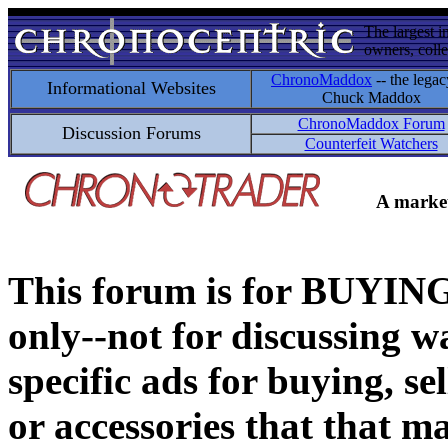
The largest i
owners, colle
ChronoMaddox
-- the legac
Informational Websites
Chuck Maddox
ChronoMaddox Forum
Discussion Forums
Counterfeit Watchers
A market
This forum is for BUY
only--not for discussing wa
specific ads for buying, se
or accessories that that ma