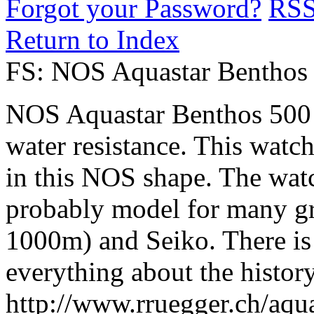
Forgot your Password?
RS
Return to Index
FS: NOS Aquastar Benthos
NOS Aquastar Benthos 500
water resistance. This watch 
in this NOS shape. The watc
probably model for many g
1000m) and Seiko. There is 
everything about the histor
http://www.rruegger.ch/aqu