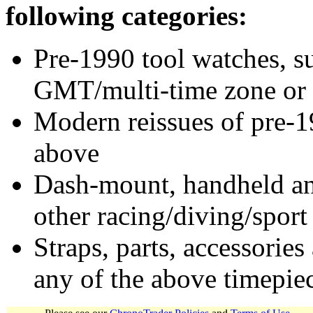
following categories:
Pre-1990 tool watches, su
GMT/multi-time zone or 
Modern reissues of pre-1
above
Dash-mount, handheld and
other racing/diving/sport
Straps, parts, accessories
any of the above timepie