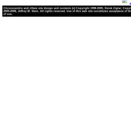
Chronocentric and zOwie site design and contents (c) Copyright 1998-2005, Derek Ziglar; Copyr
2005-2008, Jeffrey M. Stein. All rights reserved. Use of this web site constitutes acceptance of t
of use.