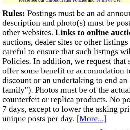
Please see our
ChronoTrader Policies
and
Terms of Use
.
Rules:
Postings must be an ad announci
description and photo(s) must be post
other websites.
Links to online aucti
auctions, dealer sites or other listing
careful to ensure that such listings 
Policies. In addition, we request that 
offer some benefit or accomodation 
discount or an undertaking to end an 
family"). Photos must be of the actual
counterfeit or replica products. No p
7 days, except to lower the asking pr
unique posts per day.
[More...]