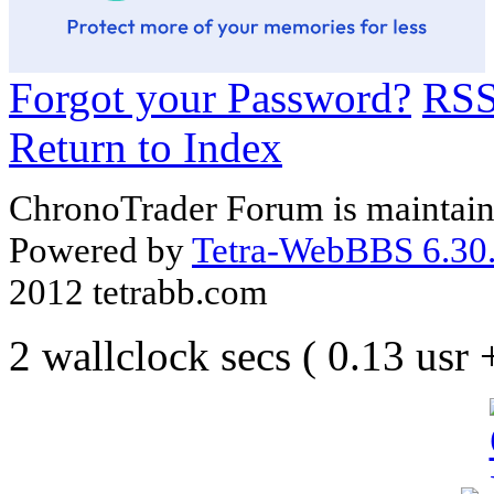
Forgot your Password?
RS
Return to Index
ChronoTrader Forum is maintain
Powered by
Tetra-WebBBS 6.30.
2012 tetrabb.com
2 wallclock secs ( 0.13 usr