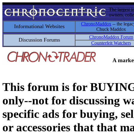
The largest i
owners, colle
ChronoMaddox
-- the legac
Informational Websites
Chuck Maddox
ChronoMaddox Forum
Discussion Forums
Counterfeit Watchers
A market
This forum is for BUY
only--not for discussing wa
specific ads for buying, se
or accessories that that ma