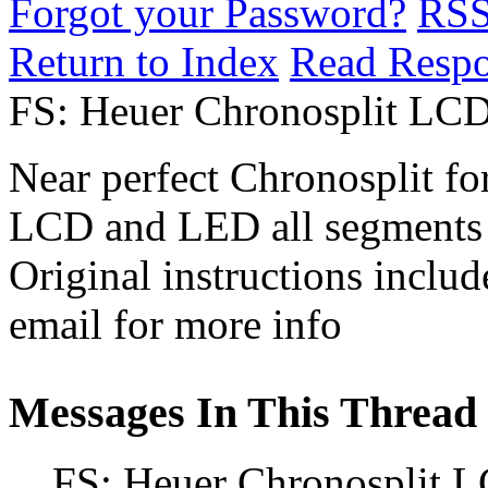
Forgot your Password?
RS
Return to Index
Read Resp
FS: Heuer Chronosplit L
Near perfect Chronosplit for
LCD and LED all segments
Original instructions includ
email for more info
Messages In This Thread
FS: Heuer Chronosplit