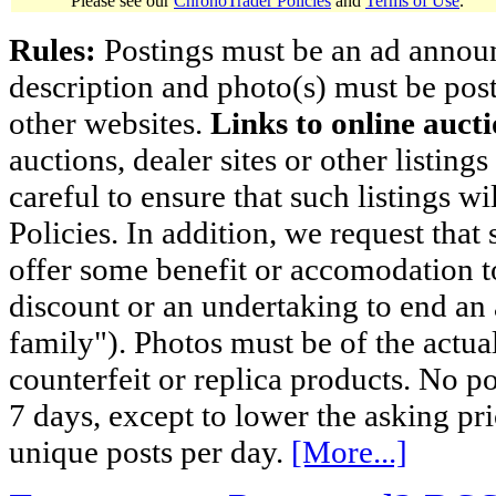
Please see our
ChronoTrader Policies
and
Terms of Use
.
Rules:
Postings must be an ad announci
description and photo(s) must be post
other websites.
Links to online aucti
auctions, dealer sites or other listing
careful to ensure that such listings 
Policies. In addition, we request that 
offer some benefit or accomodation 
discount or an undertaking to end an 
family"). Photos must be of the actual
counterfeit or replica products. No p
7 days, except to lower the asking pr
unique posts per day.
[More...]