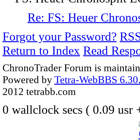
Re: FS: Heuer Chron
Forgot your Password?
RS
Return to Index
Read Resp
ChronoTrader Forum is maintain
Powered by
Tetra-WebBBS 6.30.
2012 tetrabb.com
0 wallclock secs ( 0.09 usr