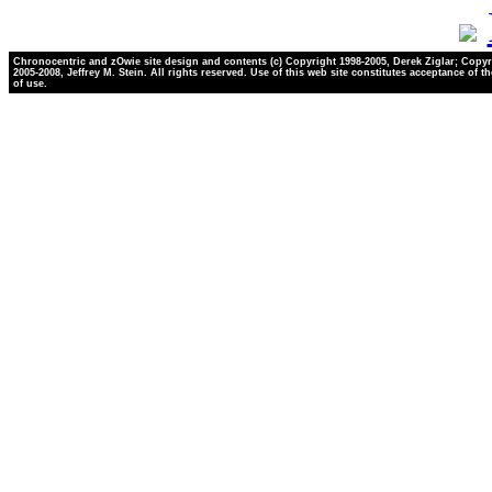
Chronocentric and zOwie site design and contents (c) Copyright 1998-2005, Derek Ziglar; Copyr
2005-2008, Jeffrey M. Stein. All rights reserved. Use of this web site constitutes acceptance of t
of use.