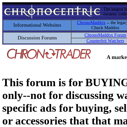
The largest i
owners, colle
ChronoMaddox
-- the legac
Informational Websites
Chuck Maddox
ChronoMaddox Forum
Discussion Forums
Counterfeit Watchers
A market
This forum is for BUY
only--not for discussing wa
specific ads for buying, se
or accessories that that ma