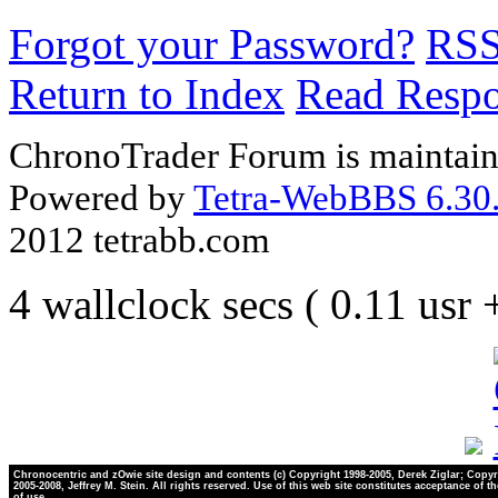
Forgot your Password?
RS
Return to Index
Read Resp
ChronoTrader Forum is maintain
Powered by
Tetra-WebBBS 6.30.
2012 tetrabb.com
4 wallclock secs ( 0.11 usr
Chronocentric and zOwie site design and contents (c) Copyright 1998-2005, Derek Ziglar; Copyr
2005-2008, Jeffrey M. Stein. All rights reserved. Use of this web site constitutes acceptance of t
of use.