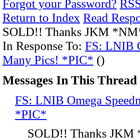
Forgot your Password?
RS
Return to Index
Read Resp
SOLD!! Thanks JKM *NM
In Response To:
FS: LNIB O
Many Pics! *PIC*
()
Messages In This Thread
FS: LNIB Omega Speedma
*PIC*
SOLD!! Thanks JKM