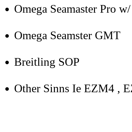
Omega Seamaster Pro w/ 
Omega Seamster GMT
Breitling SOP
Other Sinns Ie EZM4 , 