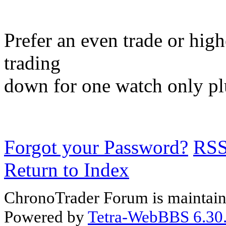
Prefer an even trade or hig
trading
down for one watch only pl
Forgot your Password?
RS
Return to Index
ChronoTrader Forum is maintain
Powered by
Tetra-WebBBS 6.30.