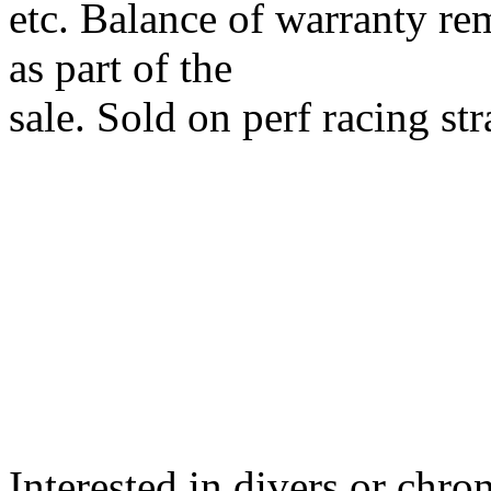
etc. Balance of warranty re
as part of the
sale. Sold on perf racing s
Interested in divers or chro