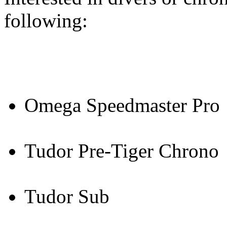
following:
Omega Speedmaster Pro
Tudor Pre-Tiger Chrono
Tudor Sub