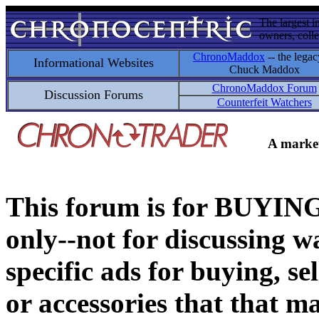
The largest i
owners, colle
ChronoMaddox
-- the legac
Informational Websites
Chuck Maddox
ChronoMaddox Forum
Discussion Forums
Counterfeit Watchers
A market
This forum is for BUY
only--not for discussing wa
specific ads for buying, se
or accessories that that ma