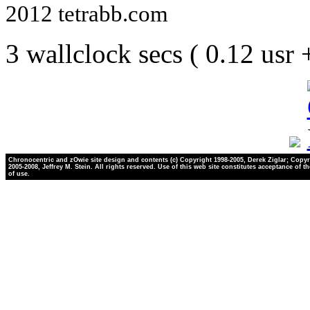
2012 tetrabb.com
3 wallclock secs ( 0.12 usr
Chronocentric and zOwie site design and contents (c) Copyright 1998-2005, Derek Ziglar; Copyr
2005-2008, Jeffrey M. Stein. All rights reserved. Use of this web site constitutes acceptance of t
of use.