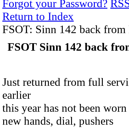
Forgot your Password?
RS
Return to Index
FSOT: Sinn 142 back from F
FSOT Sinn 142 back from
Just returned from full ser
earlier
this year has not been worn
new hands, dial, pushers