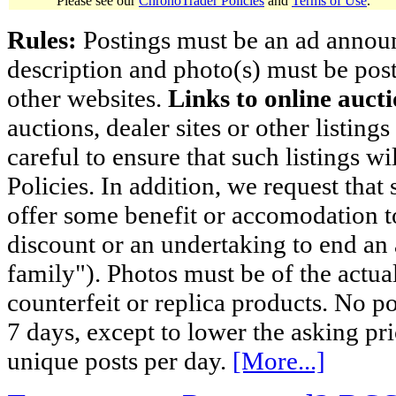
Please see our
ChronoTrader Policies
and
Terms of Use
.
Rules:
Postings must be an ad announci
description and photo(s) must be post
other websites.
Links to online aucti
auctions, dealer sites or other listing
careful to ensure that such listings 
Policies. In addition, we request that 
offer some benefit or accomodation 
discount or an undertaking to end an 
family"). Photos must be of the actual
counterfeit or replica products. No p
7 days, except to lower the asking pr
unique posts per day.
[More...]