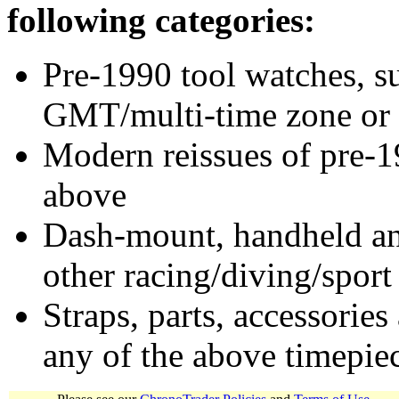
following categories:
Pre-1990 tool watches, su
GMT/multi-time zone or 
Modern reissues of pre-1
above
Dash-mount, handheld and
other racing/diving/sport
Straps, parts, accessories
any of the above timepie