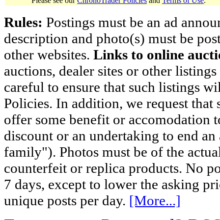
Please see our
ChronoTrader Policies
and
Terms of Use
.
Rules:
Postings must be an ad announci
description and photo(s) must be post
other websites.
Links to online aucti
auctions, dealer sites or other listing
careful to ensure that such listings 
Policies. In addition, we request that 
offer some benefit or accomodation 
discount or an undertaking to end an 
family"). Photos must be of the actual
counterfeit or replica products. No p
7 days, except to lower the asking pr
unique posts per day.
[More...]