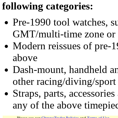
following categories:
Pre-1990 tool watches, su
GMT/multi-time zone or 
Modern reissues of pre-1
above
Dash-mount, handheld and
other racing/diving/sport
Straps, parts, accessories
any of the above timepie