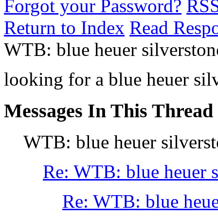
Forgot your Password?
RS
Return to Index
Read Resp
WTB: blue heuer silverston
looking for a blue heuer sil
Messages In This Thread
WTB: blue heuer silvers
Re: WTB: blue heuer s
Re: WTB: blue heuer