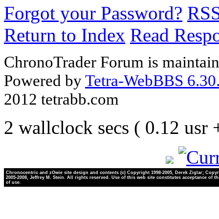
Forgot your Password?
RS
Return to Index
Read Resp
ChronoTrader Forum is maintain
Powered by
Tetra-WebBBS 6.30.
2012 tetrabb.com
2 wallclock secs ( 0.12 usr
Chronocentric and zOwie site design and contents (c) Copyright 1998-2005, Derek Ziglar; Copyr
2005-2008, Jeffrey M. Stein. All rights reserved. Use of this web site constitutes acceptance of t
of use.