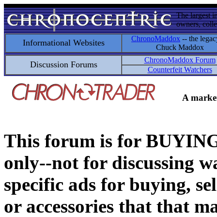
The largest i
owners, colle
ChronoMaddox
-- the legac
Informational Websites
Chuck Maddox
ChronoMaddox Forum
Discussion Forums
Counterfeit Watchers
A market
This forum is for BUY
only--not for discussing wa
specific ads for buying, se
or accessories that that ma