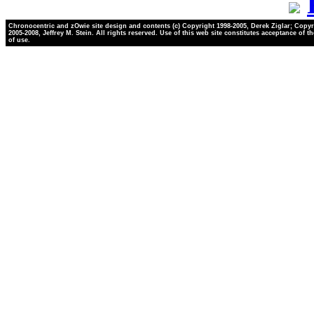
Chronocentric and zOwie site design and contents (c) Copyright 1998-2005, Derek Ziglar; Copyr
2005-2008, Jeffrey M. Stein. All rights reserved. Use of this web site constitutes acceptance of t
of use.