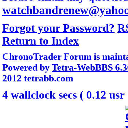
watchbandrenew@yaho
Forgot your Password?
R
Return to Index
ChronoTrader Forum is mainta
Powered by
Tetra-WebBBS 6.3
2012 tetrabb.com
4 wallclock secs ( 0.12 usr