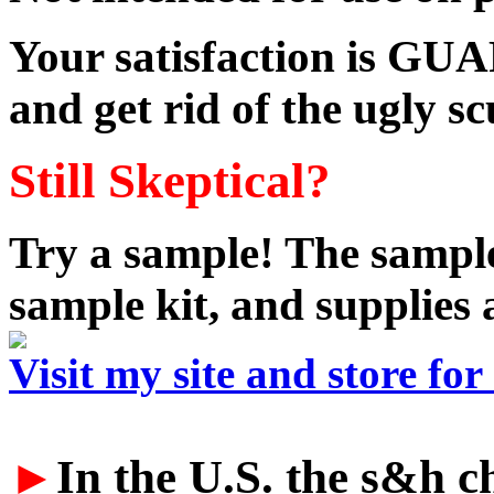
Your satisfaction is GU
and get rid of the ugly s
Still Skeptical?
Try a sample! The sample
sample kit, and supplies 
Visit my site and store fo
►
In the U.S. the s&h ch