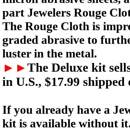
part Jewelers Rouge Clo
The Rouge Cloth is impr
graded abrasive to furthe
luster in the metal.
►►
The Deluxe kit sell
in U.S., $17.99 shipped 
If you already have a Jew
kit is available without it