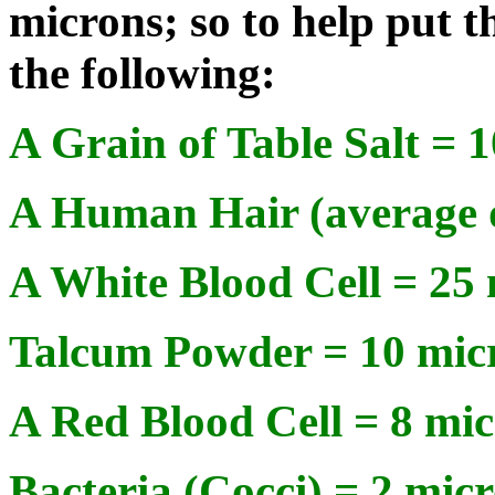
microns; so to help put t
the following:
A Grain of Table Salt = 
A Human Hair (average d
A White Blood Cell = 25
Talcum Powder = 10 mic
A Red Blood Cell = 8 mi
Bacteria (Cocci) = 2 mic