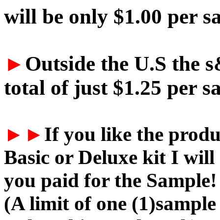
will be only $1.00 per s
►
Outside the U.S the s
total of just $1.25 per s
►►
If you like the prod
Basic or Deluxe kit I w
you paid for the Sample!
(A limit of one (1)sample