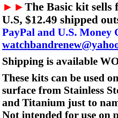
►►
The Basic kit sells
U.S, $12.49 shipped outs
PayPal and U.S. Money O
watchbandrenew@yaho
Shipping is available
These kits can be used 
surface from Stainless St
and Titanium just to nam
Not intended for use on 