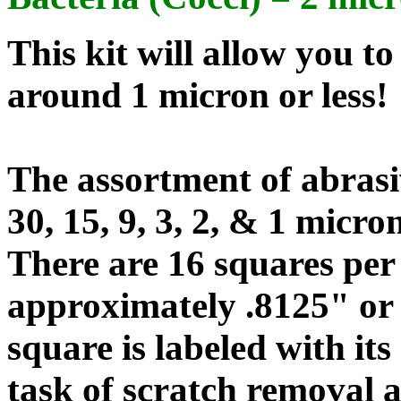
This kit will allow you t
around 1 micron or less!
The assortment of abrasiv
30, 15, 9, 3, 2, & 1 micron
There are 16 squares per
approximately .8125" or 
square is labeled with its
task of scratch removal a