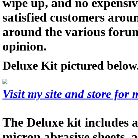
wipe up, and no expensi
satisfied customers arou
around the various foru
opinion.
Deluxe Kit pictured below
Visit my site and store for
The Deluxe kit includes a 
micron abrasive sheets, 