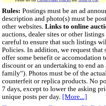
Please see our
ChronoTrader Policies
and
Terms of Use
.
Rules:
Postings must be an ad announci
description and photo(s) must be post
other websites.
Links to online aucti
auctions, dealer sites or other listing
careful to ensure that such listings 
Policies. In addition, we request that 
offer some benefit or accomodation 
discount or an undertaking to end an 
family"). Photos must be of the actual
counterfeit or replica products. No p
7 days, except to lower the asking pr
unique posts per day.
[More...]