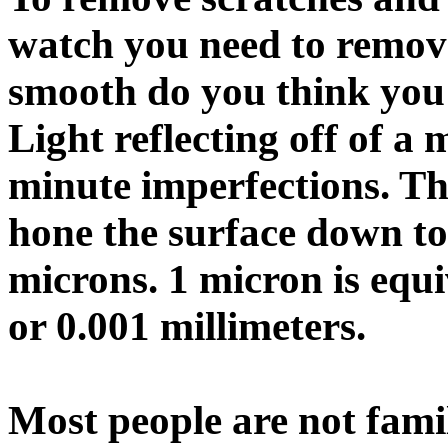
watch you need to remov
smooth do you think you 
Light reflecting off of a 
minute imperfections. Th
hone the surface down to
microns. 1 micron is equ
or 0.001 millimeters.
Most people are not famil