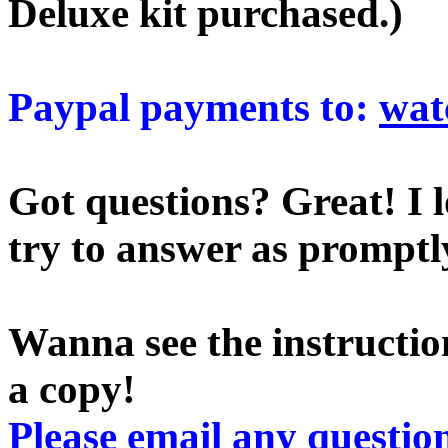
Deluxe kit purchased.)
Paypal payments to:
wat
Got questions? Great! I l
try to answer as promptly
Wanna see the instruction
a copy!
Please email any question