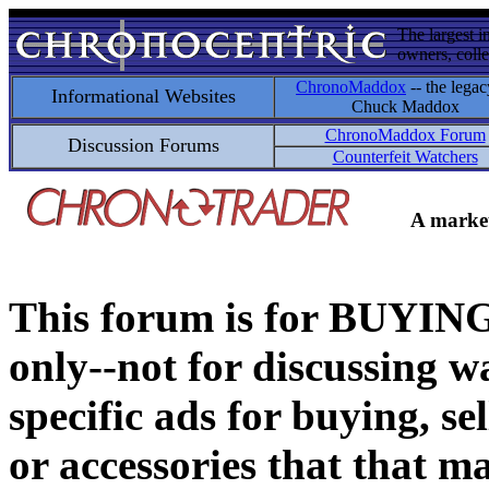
The largest i
owners, colle
ChronoMaddox
-- the legac
Informational Websites
Chuck Maddox
ChronoMaddox Forum
Discussion Forums
Counterfeit Watchers
A market
This forum is for BUY
only--not for discussing wa
specific ads for buying, se
or accessories that that ma