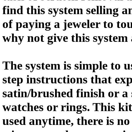
find this system selling a
of paying a jeweler to to
why not give this system 
The system is simple to 
step instructions that ex
satin/brushed finish or a
watches or rings. This k
used anytime, there is no