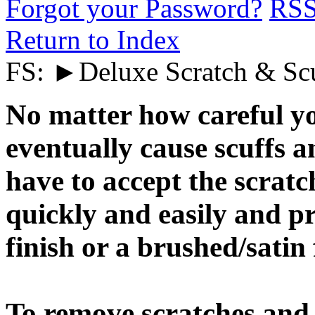
Forgot your Password?
RS
Return to Index
FS: ►Deluxe Scratch & Sc
No matter how careful yo
eventually cause scuffs a
have to accept the scrat
quickly and easily and pr
finish or a brushed/satin 
To remove scratches and 