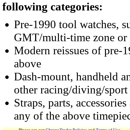
following categories:
Pre-1990 tool watches, su
GMT/multi-time zone or 
Modern reissues of pre-1
above
Dash-mount, handheld and
other racing/diving/sport
Straps, parts, accessories
any of the above timepie