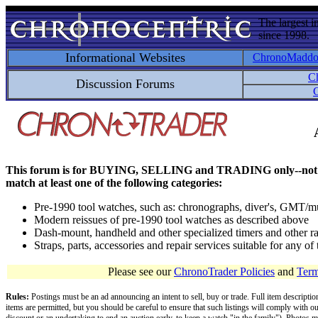
The largest i
since 1998.
Informational Websites
ChronoMadd
C
Discussion Forums
C
This forum is for BUYING, SELLING and TRADING only--not for disc
match at least one of the following categories:
Pre-1990 tool watches, such as: chronographs, diver's, GMT/mu
Modern reissues of pre-1990 tool watches as described above
Dash-mount, handheld and other specialized timers and other ra
Straps, parts, accessories and repair services suitable for any o
Please see our
ChronoTrader Policies
and
Term
Rules:
Postings must be an ad announcing an intent to sell, buy or trade. Full item descripti
items are permitted, but you should be careful to ensure that such listings will comply with o