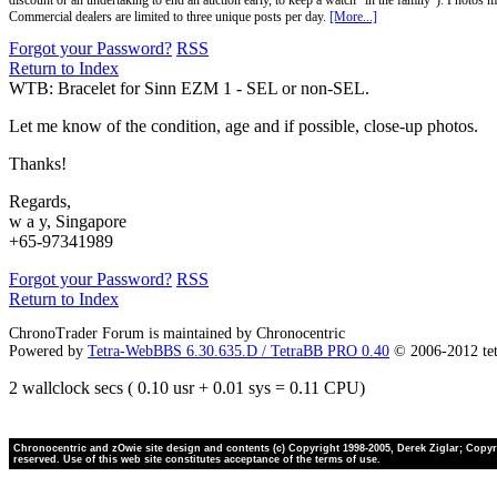
discount or an undertaking to end an auction early, to keep a watch "in the family"). Photos mu
Commercial dealers are limited to three unique posts per day.
[More...]
Forgot your Password?
RSS
Return to Index
WTB: Bracelet for Sinn EZM 1 - SEL or non-SEL.
Let me know of the condition, age and if possible, close-up photos.
Thanks!
Regards,
w a y, Singapore
+65-97341989
Forgot your Password?
RSS
Return to Index
ChronoTrader Forum is maintained by Chronocentric
Powered by
Tetra-WebBBS 6.30.635.D / TetraBB PRO 0.40
© 2006-2012 te
2 wallclock secs ( 0.10 usr + 0.01 sys = 0.11 CPU)
Chronocentric and zOwie site design and contents (c) Copyright 1998-2005, Derek Ziglar; Copyrig
reserved. Use of this web site constitutes acceptance of the terms of use.