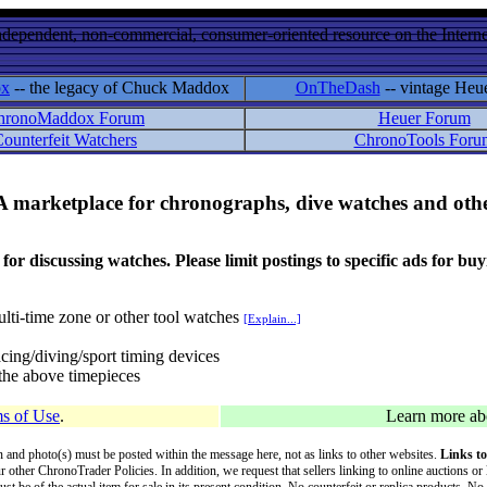
ndependent, non-commercial, consumer-oriented resource on the Internet
ox
-- the legacy of Chuck Maddox
OnTheDash
-- vintage Heu
hronoMaddox Forum
Heuer Forum
ounterfeit Watchers
ChronoTools Foru
A marketplace for chronographs, dive watches and othe
ussing watches. Please limit postings to specific ads for buying,
lti-time zone or other tool watches
[Explain...]
cing/diving/sport timing devices
f the above timepieces
s of Use
.
Learn more a
on and photo(s) must be posted within the message here, not as links to other websites.
Links to
ur other ChronoTrader Policies. In addition, we request that sellers linking to online auctions