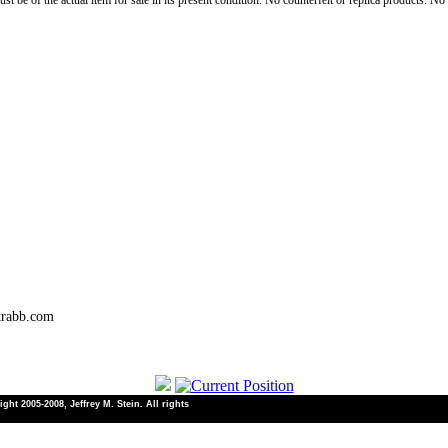
st be of the actual item for sale in its present condition. No counterfeit or replica products. N
trabb.com
ht 2005-2008, Jeffrey M. Stein. All rights