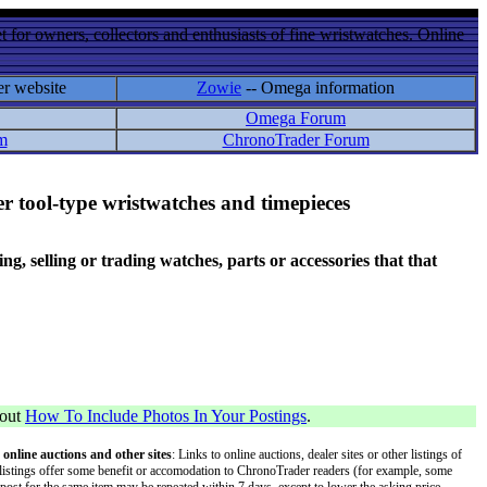
 for owners, collectors and enthusiasts of fine wristwatches. Online
er website
Zowie
-- Omega information
Omega Forum
m
ChronoTrader Forum
r tool-type wristwatches and timepieces
 selling or trading watches, parts or accessories that that
bout
How To Include Photos In Your Postings
.
 online auctions and other sites
: Links to online auctions, dealer sites or other listings of
 or listings offer some benefit or accomodation to ChronoTrader readers (for example, some