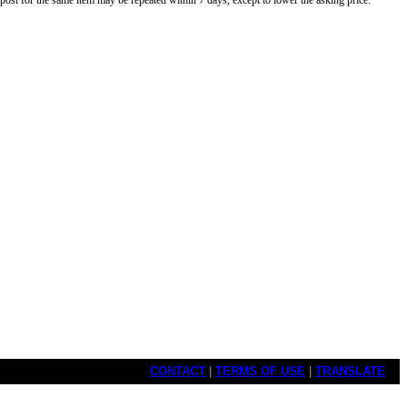
o post for the same item may be repeated within 7 days, except to lower the asking price.
CONTACT
|
TERMS OF USE
|
TRANSLATE